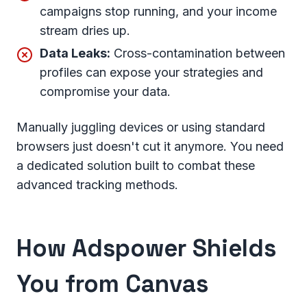
campaigns stop running, and your income
stream dries up.
Data Leaks:
Cross-contamination between
profiles can expose your strategies and
compromise your data.
Manually juggling devices or using standard
browsers just doesn't cut it anymore. You need
a dedicated solution built to combat these
advanced tracking methods.
How
Adspower
Shields
You from Canvas