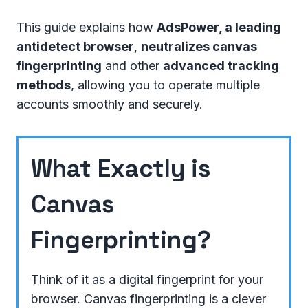
This guide explains how
AdsPower, a leading
antidetect browser
,
neutralizes canvas
fingerprinting
and other
advanced tracking
methods
, allowing you to operate multiple
accounts smoothly and securely.
What Exactly is
Canvas
Fingerprinting?
Think of it as a digital fingerprint for your
browser. Canvas fingerprinting is a clever