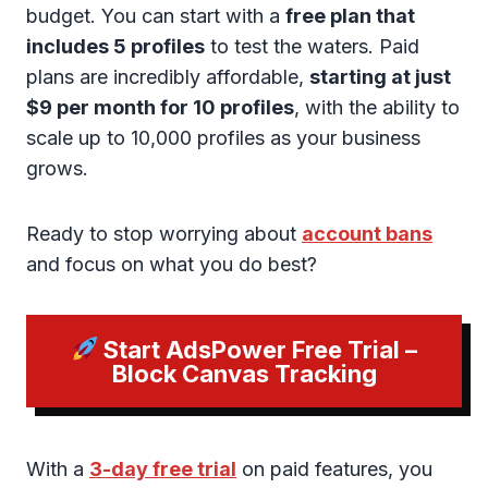
budget. You can start with a
free plan that
includes 5 profiles
to test the waters. Paid
plans are incredibly affordable,
starting at just
$9 per month for 10 profiles
, with the ability to
scale up to 10,000 profiles as your business
grows.
Ready to stop worrying about
account bans
and focus on what you do best?
Start AdsPower Free Trial –
Block Canvas Tracking
With a
3-day free trial
on paid features, you