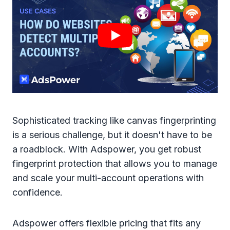
Sophisticated tracking like canvas fingerprinting
is a serious challenge, but it doesn't have to be
a roadblock. With Adspower, you get robust
fingerprint protection that allows you to manage
and scale your multi-account operations with
confidence.
Adspower offers flexible pricing that fits any