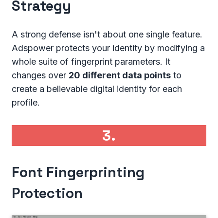
Strategy
A strong defense isn't about one single feature.
Adspower protects your identity by modifying a
whole suite of fingerprint parameters. It
changes over
20 different data points
to
create a believable digital identity for each
profile.
3.
Font Fingerprinting
Protection