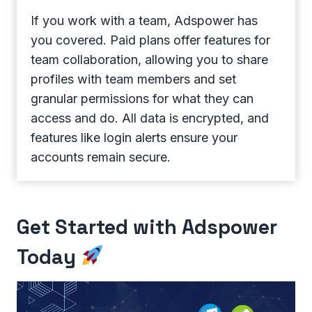
If you work with a team, Adspower has
you covered. Paid plans offer features for
team collaboration, allowing you to share
profiles with team members and set
granular permissions for what they can
access and do. All data is encrypted, and
features like login alerts ensure your
accounts remain secure.
Get Started with Adspower
Today