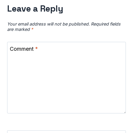
Leave a Reply
Your email address will not be published.
Required fields
are marked
*
Comment
*