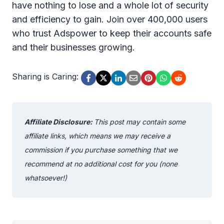
have nothing to lose and a whole lot of security
and efficiency to gain. Join over 400,000 users
who trust Adspower to keep their accounts safe
and their businesses growing.
Sharing is Caring:
Affiliate Disclosure:
This post may contain some
affiliate links, which means we may receive a
commission if you purchase something that we
recommend at no additional cost for you (none
whatsoever!)