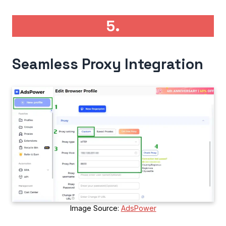
5.
Seamless Proxy Integration
Image Source:
AdsPower