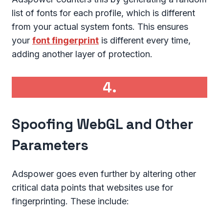
list of fonts for each profile, which is different
from your actual system fonts. This ensures
your
font fingerprint
is different every time,
adding another layer of protection.
4.
Spoofing WebGL and Other
Parameters
Adspower goes even further by altering other
critical data points that websites use for
fingerprinting. These include: