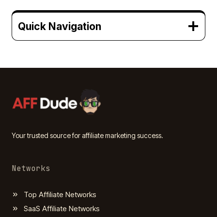
Quick Navigation
Your trusted source for affiliate marketing success.
Networks
Top Affiliate Networks
SaaS Affiliate Networks