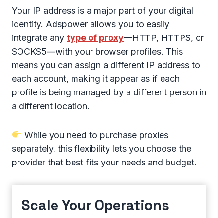
Your IP address is a major part of your digital
identity. Adspower allows you to easily
integrate any
type of proxy
—HTTP, HTTPS, or
SOCKS5—with your browser profiles. This
means you can assign a different IP address to
each account, making it appear as if each
profile is being managed by a different person in
a different location.
While you need to purchase proxies
separately, this flexibility lets you choose the
provider that best fits your needs and budget.
Scale Your Operations