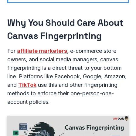
Why You Should Care About
Canvas Fingerprinting
For
affiliate marketers
, e-commerce store
owners, and social media managers, canvas
fingerprinting is a direct threat to your bottom
line. Platforms like Facebook, Google, Amazon,
and
TikTok
use this and other fingerprinting
methods to enforce their one-person-one-
account policies.