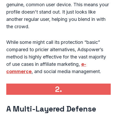
genuine, common user device. This means your
profile doesn't stand out. It just looks like
another regular user, helping you blend in with
the crowd.
While some might call its protection “basic”
compared to pricier alternatives, Adspower’s
method is highly effective for the vast majority
of use cases in affiliate marketing,
e-
commerce
, and social media management.
2.
A Multi-Layered Defense