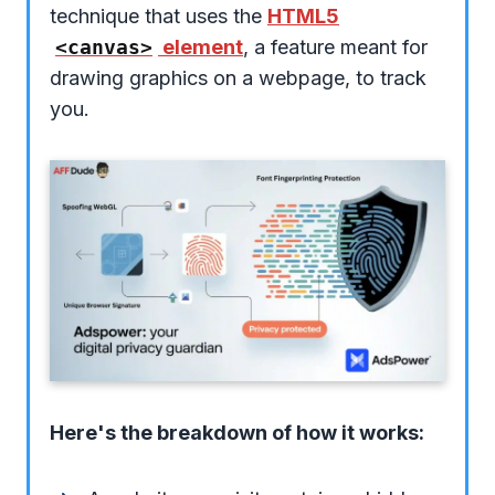
technique that uses the
HTML5
<canvas>
element
, a feature meant for
drawing graphics on a webpage, to track
you.
Here's the breakdown of how it works: