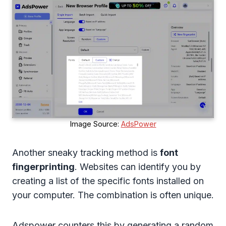
Image Source:
AdsPower
Another sneaky tracking method is
font
fingerprinting
. Websites can identify you by
creating a list of the specific fonts installed on
your computer. The combination is often unique.
Adspower counters this by generating a random