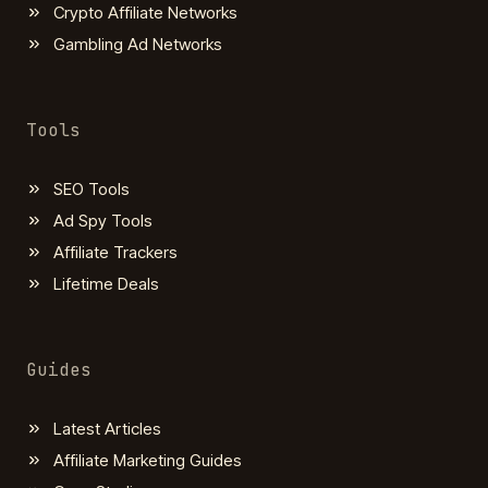
Crypto Affiliate Networks
Gambling Ad Networks
Tools
SEO Tools
Ad Spy Tools
Affiliate Trackers
Lifetime Deals
Guides
Latest Articles
Affiliate Marketing Guides