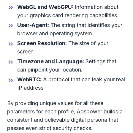
WebGL and WebGPU:
Information about
your graphics card rendering capabilities.
User-Agent:
The string that identifies your
browser and operating system.
Screen Resolution:
The size of your
screen.
Timezone and Language:
Settings that
can pinpoint your location.
WebRTC:
A protocol that can leak your real
IP address.
By providing unique values for all these
parameters for each profile, Adspower builds a
consistent and believable digital persona that
passes even strict security checks.