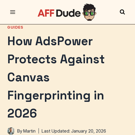
Skip
to
content
GUIDES
How AdsPower
Protects Against
Canvas
Fingerprinting in
2026
By
Martin
Last Updated:
January 20, 2026