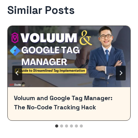
Similar Posts
Voluum and Google Tag Manager:
The No-Code Tracking Hack