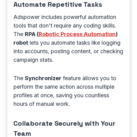
Automate Repetitive Tasks
Adspower includes powerful automation
tools that don't require any coding skills.
The
RPA (
Robotic Process Automation
)
robot
lets you automate tasks like logging
into accounts, posting content, or checking
campaign stats.
The
Synchronizer
feature allows you to
perform the same action across multiple
profiles at once, saving you countless
hours of manual work.
Collaborate Securely with Your
Team