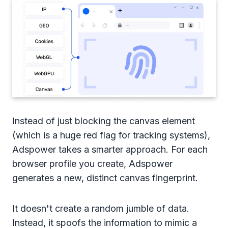
Instead of just blocking the canvas element
(which is a huge red flag for tracking systems),
Adspower takes a smarter approach. For each
browser profile you create, Adspower
generates a new, distinct canvas fingerprint.
It doesn't create a random jumble of data.
Instead, it spoofs the information to mimic a