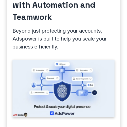
with Automation and
Teamwork
Beyond just protecting your accounts,
Adspower is built to help you scale your
business efficiently.