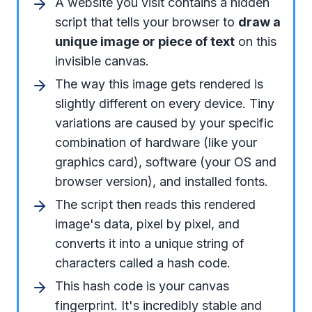
A website you visit contains a hidden
script that tells your browser to
draw a
unique image or piece of text
on this
invisible canvas.
The way this image gets rendered is
slightly different on every device. Tiny
variations are caused by your specific
combination of hardware (like your
graphics card), software (your OS and
browser version), and installed fonts.
The script then reads this rendered
image's data, pixel by pixel, and
converts it into a unique string of
characters called a hash code.
This hash code is your canvas
fingerprint. It's incredibly stable and