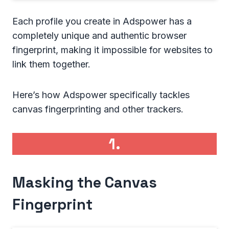
Each profile you create in Adspower has a
completely unique and authentic browser
fingerprint, making it impossible for websites to
link them together.
Here’s how Adspower specifically tackles
canvas fingerprinting and other trackers.
1.
Masking the Canvas
Fingerprint