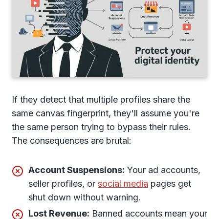
If they detect that multiple profiles share the
same canvas fingerprint, they'll assume you're
the same person trying to bypass their rules.
The consequences are brutal:
Account Suspensions:
Your ad accounts,
seller profiles, or
social media
pages get
shut down without warning.
Lost Revenue:
Banned accounts mean your