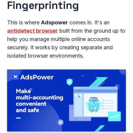
Fingerprinting
This is where
Adspower
comes in. It's an
antidetect browser
built from the ground up to
help you manage multiple online accounts
securely. It works by creating separate and
isolated browser environments.