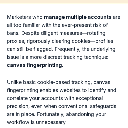
Marketers who
manage multiple accounts
are
all too familiar with the ever-present risk of
bans. Despite diligent measures—rotating
proxies, rigorously clearing cookies—profiles
can still be flagged. Frequently, the underlying
issue is a more discreet tracking technique:
canvas fingerprinting.
Unlike basic cookie-based tracking, canvas
fingerprinting enables websites to identify and
correlate your accounts with exceptional
precision, even when conventional safeguards
are in place. Fortunately, abandoning your
workflow is unnecessary.