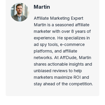
Martin
Affiliate Marketing Expert
Martin is a seasoned affiliate
marketer with over 8 years of
experience. He specializes in
ad spy tools, e-commerce
platforms, and affiliate
networks. At AffDude, Martin
shares actionable insights and
unbiased reviews to help
marketers maximize ROI and
stay ahead of the competition.