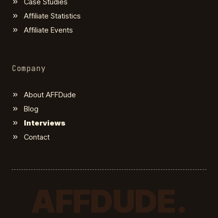
Case Studies
Affiliate Statistics
Affiliate Events
Company
About AFFDude
Blog
Interviews
Contact
AFFDUDE.