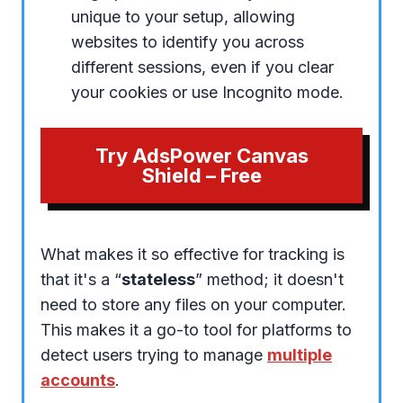
unique to your setup, allowing
websites to identify you across
different sessions, even if you clear
your cookies or use Incognito mode.
Try AdsPower Canvas
Shield – Free
What makes it so effective for tracking is
that it's a “
stateless
” method; it doesn't
need to store any files on your computer.
This makes it a go-to tool for platforms to
detect users trying to manage
multiple
accounts
.