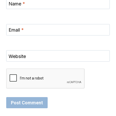
Name
*
Email
*
Website