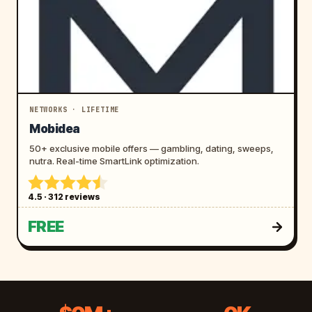
NETWORKS · LIFETIME
Mobidea
50+ exclusive mobile offers — gambling, dating, sweeps,
nutra. Real-time SmartLink optimization.
4.5 · 312 reviews
FREE
$
9