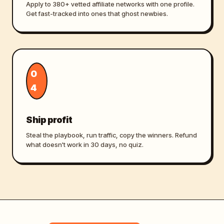
Apply to 380+ vetted affiliate networks with one profile.
Get fast-tracked into ones that ghost newbies.
0
4
Ship profit
Steal the playbook, run traffic, copy the winners. Refund
what doesn't work in 30 days, no quiz.