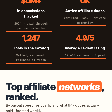
$0M+
0K
8
4
In commissions
Active affiliate dudes
4
K
tracked
7
Verified Slack + private
community
2024 · paid through
M
partner networks
+
1
4
1,247
4.9/5
2
.
Tools in the catalog
Average review rating
4
9
7
Vetted, reviewed,
/
12,400 reviews · 0 paid
refunded if trash
5
Top affiliate
networks
,
ranked.
By payout speed, vertical fit, and what 94k dudes actually
said. Updated weekly.