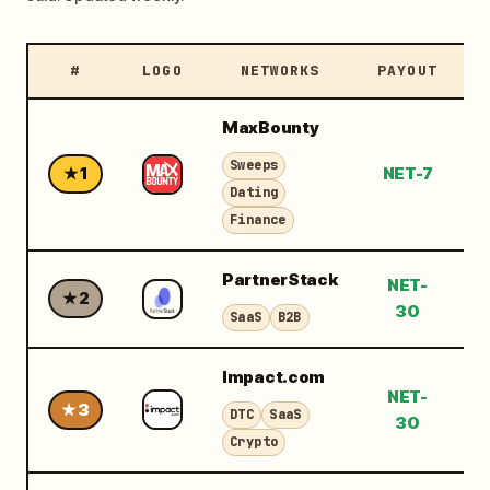
#
LOGO
NETWORKS
PAYOUT
M
MaxBounty
Sweeps
★ 1
NET-7
$
Dating
Finance
PartnerStack
NET-
★ 2
$
30
SaaS
B2B
Impact.com
NET-
★ 3
$
DTC
SaaS
30
Crypto