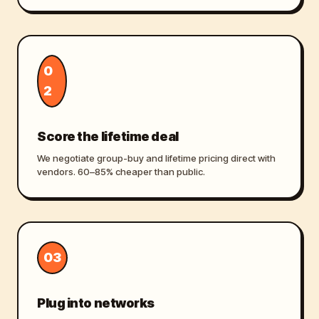
0
2
Score the lifetime deal
We negotiate group-buy and lifetime pricing direct with
vendors. 60–85% cheaper than public.
03
Plug into networks