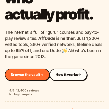
actually profit.
The internet is full of “guru” courses and pay-to-
play review sites.
AffDude is neither.
Just 1,200+
vetted tools, 380+ verified networks, lifetime deals
up to
85% off
, and one Dude (
Ali) who's been in
the game since 2013.
Browse the vault
How it works
4.9 · 12,400 reviews
No login required