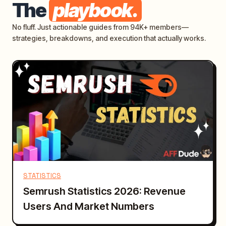
The
playbook.
No fluff. Just actionable guides from 94K+ members—
strategies, breakdowns, and execution that actually works.
STATISTICS
Semrush Statistics 2026: Revenue
Users And Market Numbers