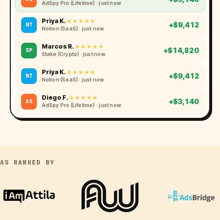
BetMGM (NJ) · just now
Diego F.
★★★★★
+$3,140
AS
AdSpy Pro (Lifetime) · just now
Priya K.
★★★★★
+$9,412
NT
Notion (SaaS) · just now
Marcos R.
★★★★★
+$14,820
SP
Stake (Crypto) · just now
Priya K.
★★★★★
+$9,412
NT
Notion (SaaS) · just now
AS RANKED BY