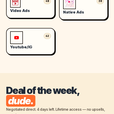
48
38
Video Ads
Native Ads
62
Youtube/IG
Deal of the week,
dude.
Negotiated direct. 4 days left. Lifetime access — no upsells,