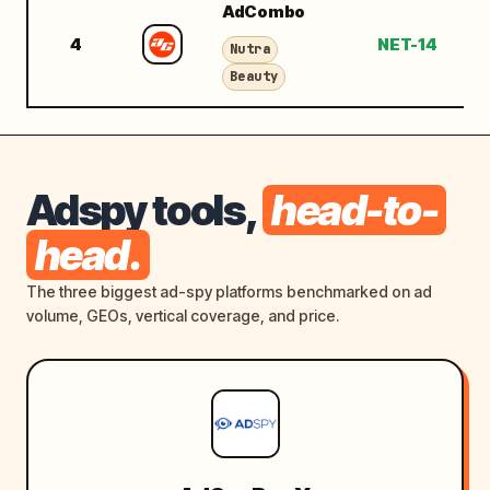
AdCombo
4
NET-14
$
Nutra
Beauty
Adspy tools,
head-to-
head.
The three biggest ad-spy platforms benchmarked on ad
volume, GEOs, vertical coverage, and price.