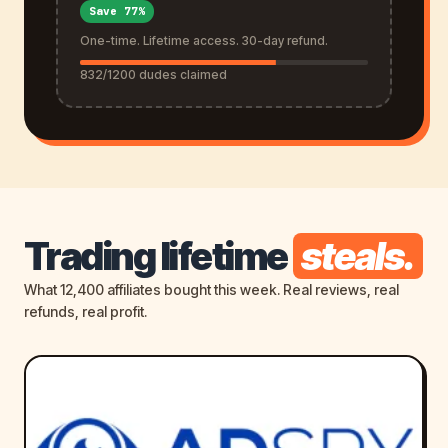
Save 77%
One-time. Lifetime access. 30-day refund.
832/1200 dudes claimed
Trading lifetime
steals.
What 12,400 affiliates bought this week. Real reviews, real
refunds, real profit.