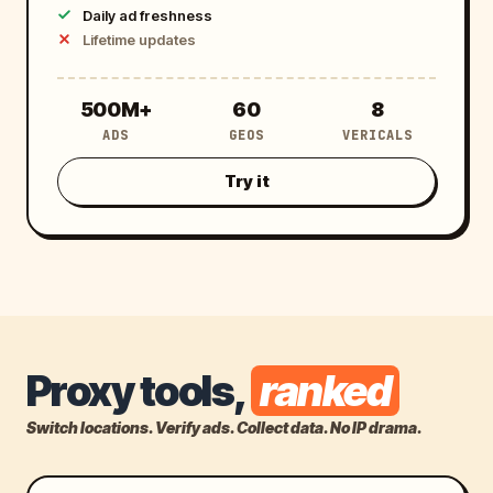
Daily ad freshness
Lifetime updates
5
6
8
500M+
60
8
ADS
GEOS
VERICALS
0
0
0
Try it
M
+
Proxy tools,
ranked
Switch locations. Verify ads. Collect data. No IP drama.