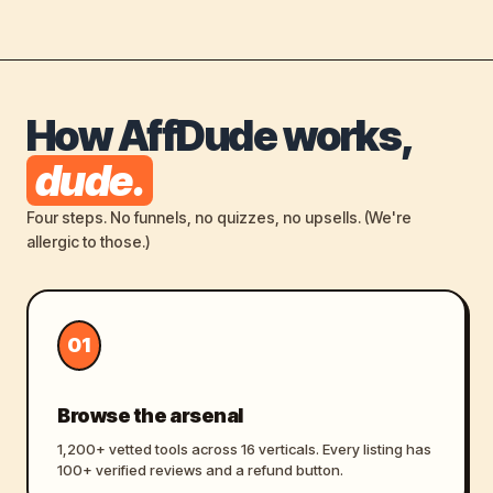
How AffDude works,
dude.
Four steps. No funnels, no quizzes, no upsells. (We're
allergic to those.)
01
Browse the arsenal
1,200+ vetted tools across 16 verticals. Every listing has
100+ verified reviews and a refund button.