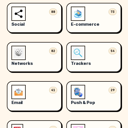
88
73
Social
E-commerce
82
54
Networks
Trackers
41
29
Email
Push & Pop