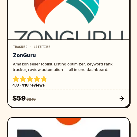
TRACKER · LIFETIME
ZonGuru
Amazon seller toolkit. Listing optimizer, keyword rank
tracker, review automation — all in one dashboard.
4.8 · 418 reviews
$59
$240