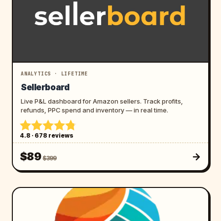
ANALYTICS · LIFETIME
Sellerboard
Live P&L dashboard for Amazon sellers. Track profits,
refunds, PPC spend and inventory — in real time.
4.8 · 678 reviews
$89
$399