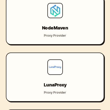
NodeMaven
Proxy Provider
LunaProxy
Proxy Provider