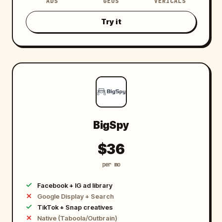
ADS
GEOS
VERICALS
8
5
0
Try it
M
+
BigSpy
$36
per mo
Facebook + IG ad library
Google Display + Search
TikTok + Snap creatives
Native (Taboola/Outbrain)