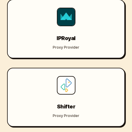
IPRoyal
Proxy Provider
Shifter
Proxy Provider