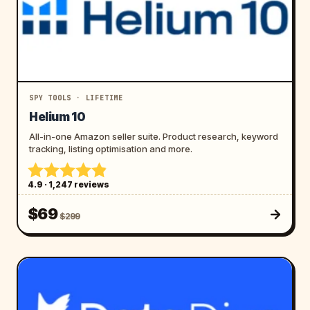
SPY TOOLS · LIFETIME
Helium 10
All-in-one Amazon seller suite. Product research, keyword
tracking, listing optimisation and more.
4.9 · 1,247 reviews
$69
$299