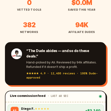
1
$
0
$0.0M
2
2
VETTED TOOLS
SAVED THIS YEAR
4
.
7
8
3
9
382
94K
M
8
4
NETWORKS
AFFILIATE DUDES
2
K
“The Dude abides — and so do these
deals.”
Hand-picked by Ali. Reviewed by 94k affiliates.
Refunded if it doesn't ship a profit.
★★★★★ 4.9 · 12,400 reviews · 100% Dude-
approved
Live commission feed
· LAST 60 SEC
Sasha L.
★★★★★
+$21,008
BT