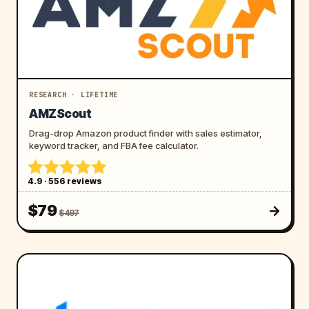
RESEARCH · LIFETIME
AMZScout
Drag-drop Amazon product finder with sales estimator,
keyword tracker, and FBA fee calculator.
4.9 · 556 reviews
$79
$497