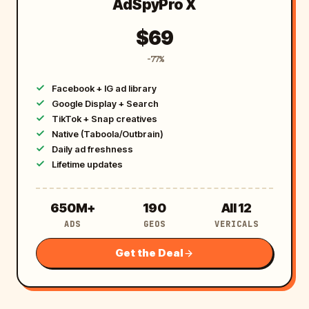
AdSpyPro X
$69
-77%
Facebook + IG ad library
Google Display + Search
TikTok + Snap creatives
Native (Taboola/Outbrain)
Daily ad freshness
Lifetime updates
6
1
A
650M+
190
All 12
ADS
GEOS
VERICALS
5
9
l
0
0
l
Get the Deal
M
1
+
2