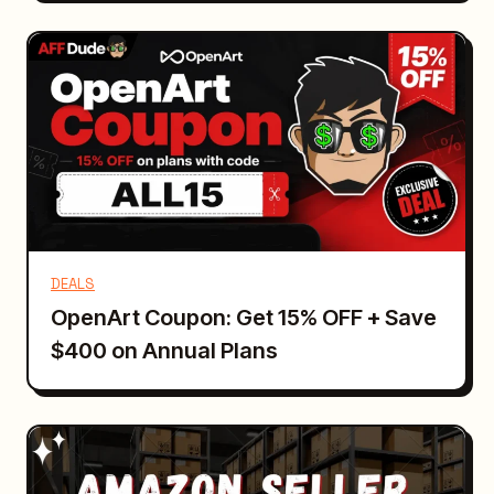
DEALS
OpenArt Coupon: Get 15% OFF + Save
$400 on Annual Plans