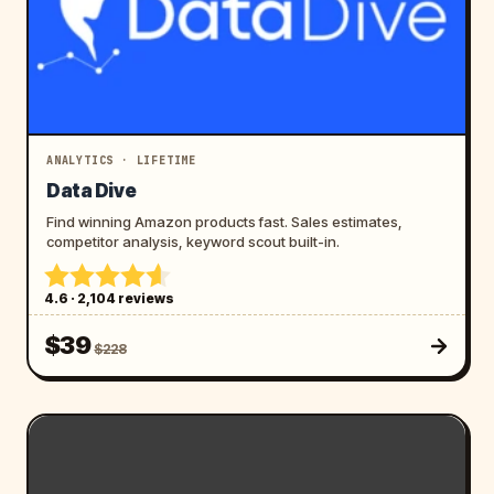
ANALYTICS · LIFETIME
Data Dive
Find winning Amazon products fast. Sales estimates,
competitor analysis, keyword scout built-in.
4.6 · 2,104 reviews
$39
$228