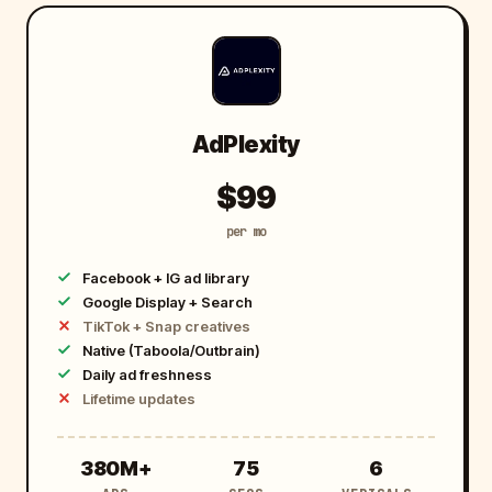
AdPlexity
$99
per mo
Facebook + IG ad library
Google Display + Search
TikTok + Snap creatives
Native (Taboola/Outbrain)
Daily ad freshness
Lifetime updates
3
7
6
380M+
75
6