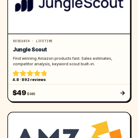
RESEARCH · LIFETIME
Jungle Scout
Find winning Amazon products fast. Sales estimates,
competitor analysis, keyword scout built-in.
4.8 · 892 reviews
$49
$149