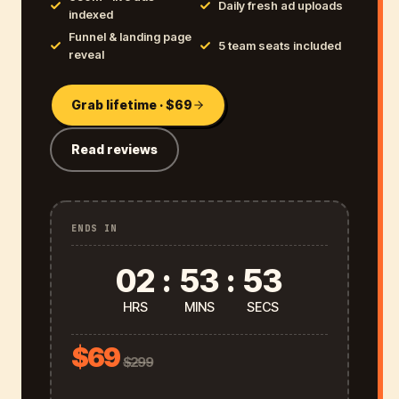
Daily fresh ad uploads
indexed
Funnel & landing page
5 team seats included
reveal
Grab lifetime · $69
Read reviews
ENDS IN
02
:
53
:
52
HRS
MINS
SECS
$69
$299