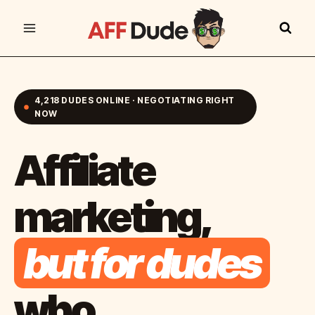
Skip
to
content
4,218 DUDES ONLINE · NEGOTIATING RIGHT
NOW
Affiliate
marketing,
but for dudes
who