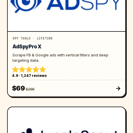
SPY TOOLS · LIFETIME
AdSpyPro X
Scrape FB & Google ads with vertical filters and deep
targeting data.
4.9 · 1,247 reviews
$69
$299