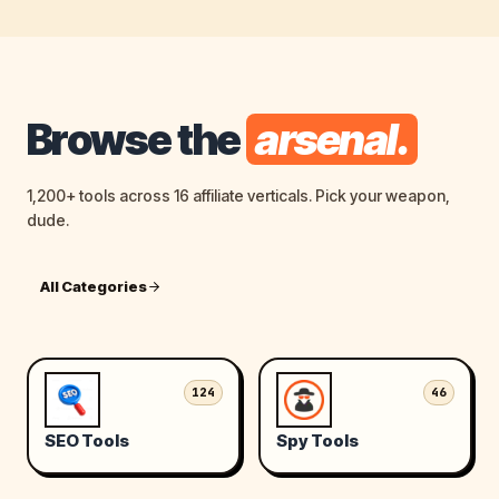
Browse the
arsenal.
1,200+ tools across 16 affiliate verticals. Pick your weapon,
dude.
All Categories
124
46
SEO Tools
Spy Tools