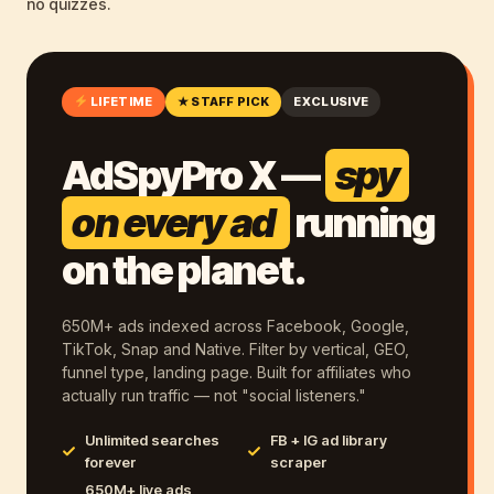
no quizzes.
LIFETIME
★ STAFF PICK
EXCLUSIVE
AdSpyPro X —
spy
on every ad
running
on the planet.
650M+ ads indexed across Facebook, Google,
TikTok, Snap and Native. Filter by vertical, GEO,
funnel type, landing page. Built for affiliates who
actually run traffic — not "social listeners."
Unlimited searches
FB + IG ad library
forever
scraper
650M+ live ads