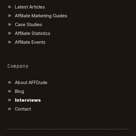
Latest Articles
Affiliate Marketing Guides
Case Studies
Affiliate Statistics
Affiliate Events
Company
About AFFDude
Blog
Interviews
Contact