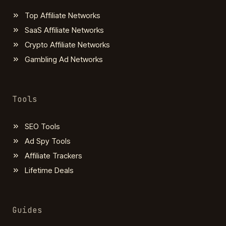
Top Affiliate Networks
SaaS Affiliate Networks
Crypto Affiliate Networks
Gambling Ad Networks
Tools
SEO Tools
Ad Spy Tools
Affiliate Trackers
Lifetime Deals
Guides