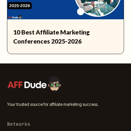
10 Best Affiliate Marketing
Conferences 2025-2026
Your trusted source for affiliate marketing success.
Networks