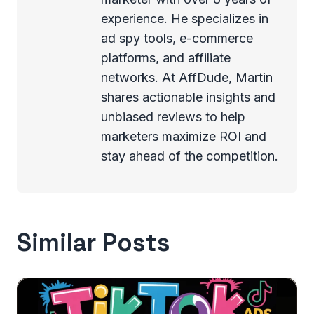
experience. He specializes in
ad spy tools, e-commerce
platforms, and affiliate
networks. At AffDude, Martin
shares actionable insights and
unbiased reviews to help
marketers maximize ROI and
stay ahead of the competition.
Similar Posts