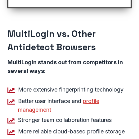
MultiLogin vs. Other
Antidetect Browsers
MultiLogin stands out from competitors in
several ways:
More extensive fingerprinting technology
Better user interface and
profile
management
Stronger team collaboration features
More reliable cloud-based profile storage