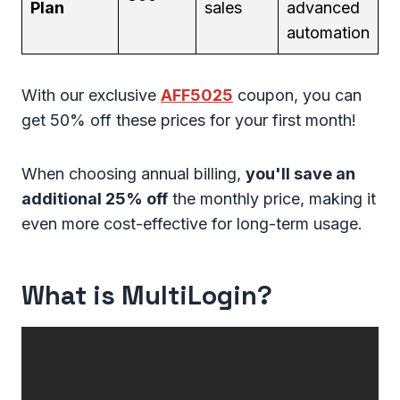
Plan
sales
advanced
automation
With our exclusive
AFF5025
coupon, you can
get 50% off these prices for your first month!
When choosing annual billing,
you'll save an
additional 25% off
the monthly price, making it
even more cost-effective for long-term usage.
What is MultiLogin?