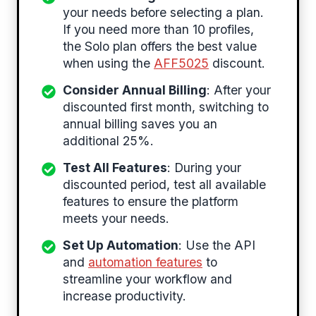
your needs before selecting a plan.
If you need more than 10 profiles,
the Solo plan offers the best value
when using the
AFF5025
discount.
Consider Annual Billing
: After your
discounted first month, switching to
annual billing saves you an
additional 25%.
Test All Features
: During your
discounted period, test all available
features to ensure the platform
meets your needs.
Set Up Automation
: Use the API
and
automation features
to
streamline your workflow and
increase productivity.