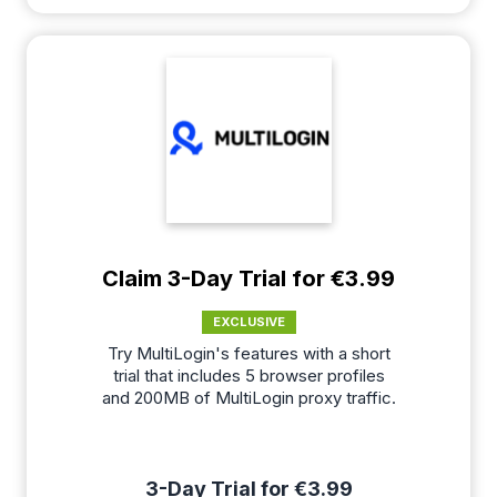
Claim 3-Day Trial for €3.99
EXCLUSIVE
Try MultiLogin's features with a short
trial that includes 5 browser profiles
and 200MB of MultiLogin proxy traffic.
3-Day Trial for €3.99