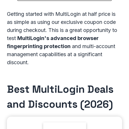
Getting started with MultiLogin at half price is
as simple as using our exclusive coupon code
during checkout. This is a great opportunity to
test
MultiLogin's advanced browser
fingerprinting protection
and multi-account
management capabilities at a significant
discount.
Best MultiLogin Deals
and Discounts (2026)