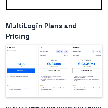
MultiLogin Plans and
Pricing