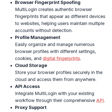
Browser Fingerprint Spoofing
MultiLogin creates authentic browser
fingerprints that appear as different devices
to websites, helping users maintain multiple
accounts without detection.
Profile Management
Easily organize and manage numerous
browser profiles with different settings,
cookies, and
digital fingerprints
.
Cloud Storage
Store your browser profiles securely in the
cloud and access them from anywhere.
API Access
Integrate MultiLogin with your existing
workflow through their comprehensive
API
.
Proxy Support