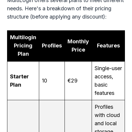
MultiLogin offers several plans to meet different
needs. Here's a breakdown of their pricing
structure (before applying any discount):
Multilogin
Monthly
Pricing
Profiles
Features
Price
Plan
Single-user
Starter
access,
10
€29
Plan
basic
features
Profiles
with cloud
and local
storage,