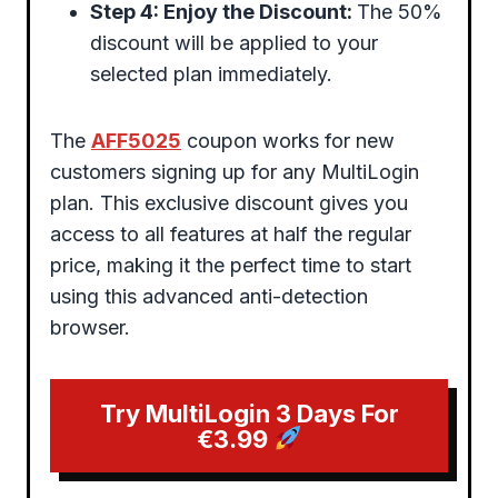
Step 4: Enjoy the Discount:
The 50%
discount will be applied to your
selected plan immediately.
The
AFF5025
coupon works for new
customers signing up for any MultiLogin
plan. This exclusive discount gives you
access to all features at half the regular
price, making it the perfect time to start
using this advanced anti-detection
browser.
Try MultiLogin 3 Days For
€3.99