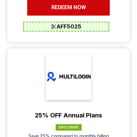
REDEEM NOW
AFF5025
25% OFF Annual Plans
EXCLUSIVE
Save 25% compared to monthly billing