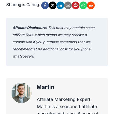
Sharing is Caring:
Affiliate Disclosure:
This post may contain some
affiliate links, which means we may receive a
commission if you purchase something that we
recommend at no additional cost for you (none
whatsoever!)
Martin
Affiliate Marketing Expert
Martin is a seasoned affiliate
marketer with over 8 years of