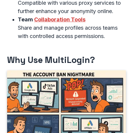
Compatible with various proxy services to
further enhance your anonymity online.
Team
Collaboration Tools
Share and manage profiles across teams
with controlled access permissions.
Why Use MultiLogin?