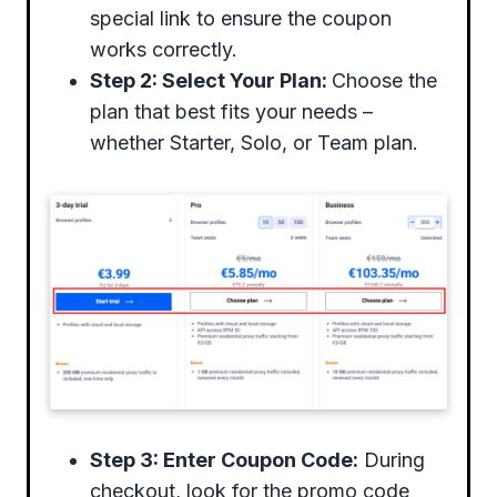
special link to ensure the coupon
works correctly.
Step 2: Select Your Plan:
Choose the
plan that best fits your needs –
whether Starter, Solo, or Team plan.
Step 3: Enter Coupon Code:
During
checkout, look for the promo code