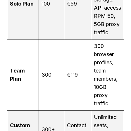
Solo Plan
100
€59
API access
RPM 50,
5GB proxy
traffic
300
browser
profiles,
Team
team
300
€119
Plan
members,
10GB
proxy
traffic
Unlimited
Custom
Contact
seats,
300+