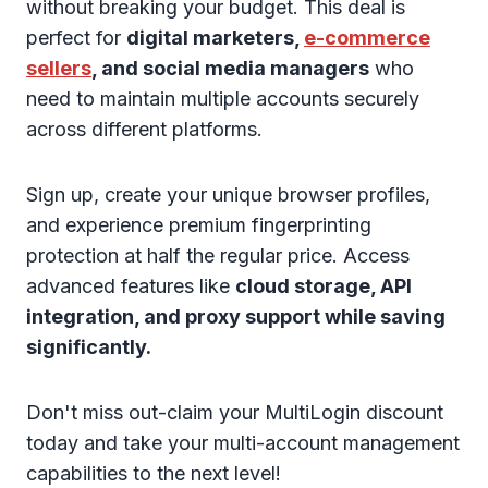
without breaking your budget. This deal is
perfect for
digital marketers,
e-commerce
sellers
, and social media managers
who
need to maintain multiple accounts securely
across different platforms.
Sign up, create your unique browser profiles,
and experience premium fingerprinting
protection at half the regular price. Access
advanced features like
cloud storage, API
integration, and proxy support while saving
significantly.
Don't miss out-claim your MultiLogin discount
today and take your multi-account management
capabilities to the next level!