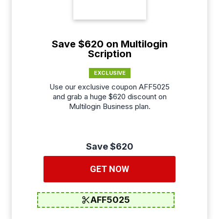
Save $620 on Multilogin
Scription
EXCLUSIVE
Use our exclusive coupon AFF5025
and grab a huge $620 discount on
Multilogin Business plan.
Save $620
GET NOW
AFF5025