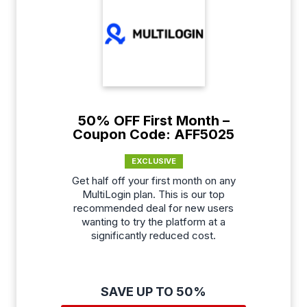
50% OFF First Month –
Coupon Code: AFF5025
EXCLUSIVE
Get half off your first month on any
MultiLogin plan. This is our top
recommended deal for new users
wanting to try the platform at a
significantly reduced cost.
SAVE UP TO 50%