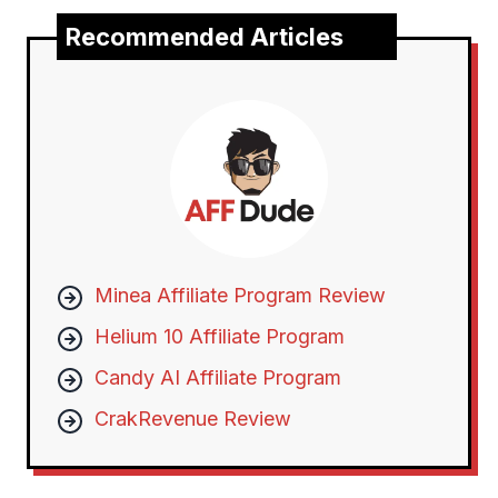
Recommended Articles
Minea Affiliate Program Review
Helium 10 Affiliate Program
Candy AI Affiliate Program
CrakRevenue Review