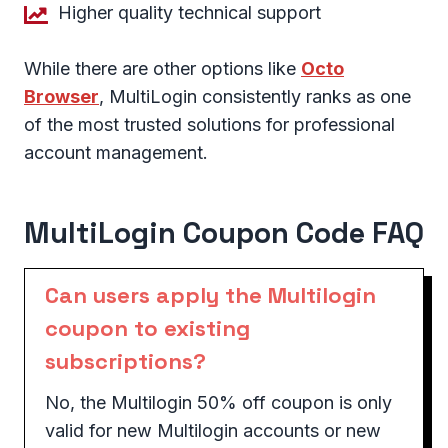
Higher quality technical support
While there are other options like
Octo
Browser
, MultiLogin consistently ranks as one
of the most trusted solutions for professional
account management.
MultiLogin Coupon Code FAQ
Can users apply the Multilogin
coupon to existing
subscriptions?
No, the Multilogin 50% off coupon is only
valid for new Multilogin accounts or new