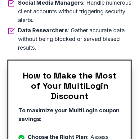
Social Media Managers
: Handle numerous
client accounts without triggering security
alerts.
Data Researchers
: Gather accurate data
without being blocked or served biased
results.
How to Make the Most
of Your MultiLogin
Discount
To maximize your MultiLogin coupon
savings:
Choose the Right Plan
: Assess