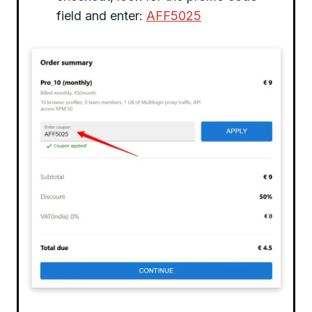
field and enter:
AFF5025