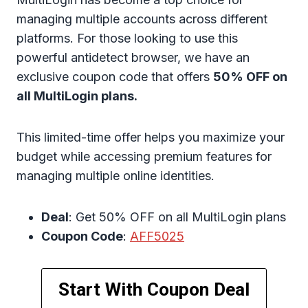
managing multiple accounts across different
platforms. For those looking to use this
powerful antidetect browser, we have an
exclusive coupon code that offers
50% OFF on
all MultiLogin plans.
This limited-time offer helps you maximize your
budget while accessing premium features for
managing multiple online identities.
Deal
: Get 50% OFF on all MultiLogin plans
Coupon Code
:
AFF5025
Start With Coupon Deal