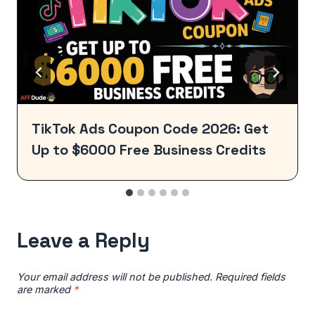
TikTok Ads Coupon Code 2026: Get
Up to $6000 Free Business Credits
Leave a Reply
Your email address will not be published.
Required fields
are marked
*