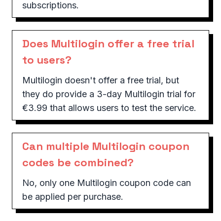
subscriptions.
Does Multilogin offer a free trial
to users?
Multilogin doesn't offer a free trial, but
they do provide a 3-day Multilogin trial for
€3.99 that allows users to test the service.
Can multiple Multilogin coupon
codes be combined?
No, only one Multilogin coupon code can
be applied per purchase.