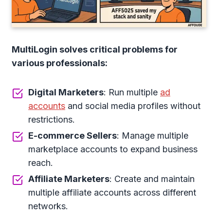
MultiLogin solves critical problems for
various professionals:
Digital Marketers
: Run multiple
ad
accounts
and social media profiles without
restrictions.
E-commerce Sellers
: Manage multiple
marketplace accounts to expand business
reach.
Affiliate Marketers
: Create and maintain
multiple affiliate accounts across different
networks.