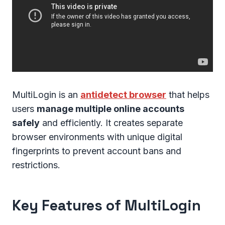
MultiLogin is an
antidetect browser
that helps
users
manage multiple online accounts
safely
and efficiently. It creates separate
browser environments with unique digital
fingerprints to prevent account bans and
restrictions.
Key Features of MultiLogin