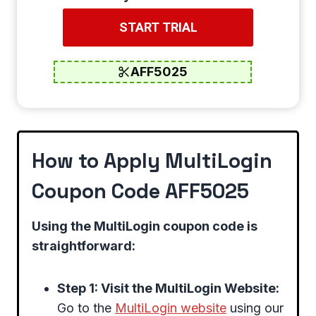
START TRIAL
AFF5025
How to Apply MultiLogin
Coupon Code AFF5025
Using the MultiLogin coupon code is
straightforward:
Step 1: Visit the MultiLogin Website:
Go to the
MultiLogin website
using our