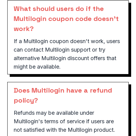
What should users do if the
Multilogin coupon code doesn't
work?
If a Multilogin coupon doesn't work, users
can contact Multilogin support or try
alternative Multilogin discount offers that
might be available.
Does Multilogin have a refund
policy?
Refunds may be available under
Multilogin's terms of service if users are
not satisfied with the Multilogin product.