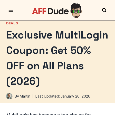
Skip
to
content
DEALS
Exclusive MultiLogin
Coupon: Get 50%
OFF on All Plans
(2026)
By
Martin
Last Updated:
January 20, 2026
MultiLogin has become a top choice for