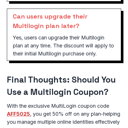
Can users upgrade their
Multilogin plan later?
Yes, users can upgrade their Multilogin
plan at any time. The discount will apply to
their initial Multilogin purchase only.
Final Thoughts: Should You
Use a Multilogin Coupon?
With the exclusive MultiLogin coupon code
AFF5025
, you get 50% off on any plan-helping
you manage multiple online identities effectively