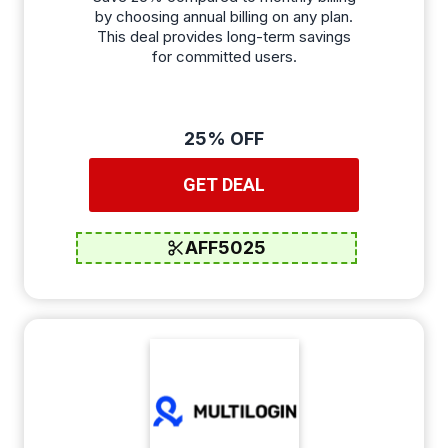
by choosing annual billing on any plan.
This deal provides long-term savings
for committed users.
25% OFF
GET DEAL
AFF5025