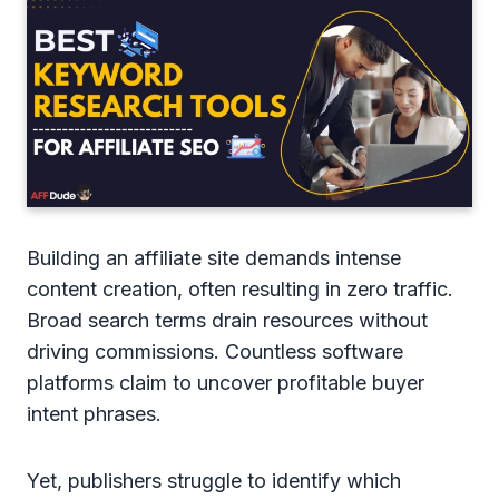
Building an affiliate site demands intense
content creation, often resulting in zero traffic.
Broad search terms drain resources without
driving commissions. Countless software
platforms claim to uncover profitable buyer
intent phrases.
Yet, publishers struggle to identify which