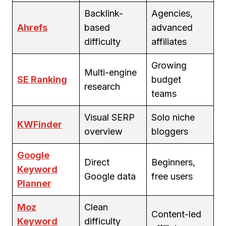
Backlink-
Agencies,
Ahrefs
based
advanced
difficulty
affiliates
Growing
Multi-engine
SE Ranking
budget
research
teams
Visual SERP
Solo niche
KWFinder
overview
bloggers
Google
Direct
Beginners,
Keyword
Google data
free users
Planner
Moz
Clean
Content-led
Keyword
difficulty