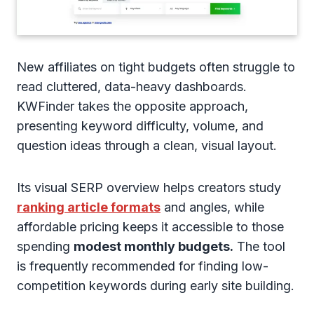
New affiliates on tight budgets often struggle to
read cluttered, data-heavy dashboards.
KWFinder takes the opposite approach,
presenting keyword difficulty, volume, and
question ideas through a clean, visual layout.
Its visual SERP overview helps creators study
ranking article formats
and angles, while
affordable pricing keeps it accessible to those
spending
modest monthly budgets.
The tool
is frequently recommended for finding low-
competition keywords during early site building.