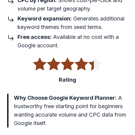
CPC by region:
Shows cost-per-click and
volume per target geography.
Keyword expansion:
Generates additional
keyword themes from seed terms.
Free access:
Available at no cost with a
Google account.
Rating
Why Choose Google Keyword Planner:
A
trustworthy free starting point for beginners
wanting accurate volume and CPC data from
Google itself.