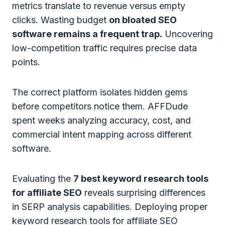
metrics translate to revenue versus empty
clicks. Wasting budget
on bloated SEO
software remains a frequent trap.
Uncovering
low-competition traffic requires precise data
points.
The correct platform isolates hidden gems
before competitors notice them. AFFDude
spent weeks analyzing accuracy, cost, and
commercial intent mapping across different
software.
Evaluating the
7 best keyword research tools
for affiliate SEO
reveals surprising differences
in SERP analysis capabilities. Deploying proper
keyword research tools for affiliate SEO