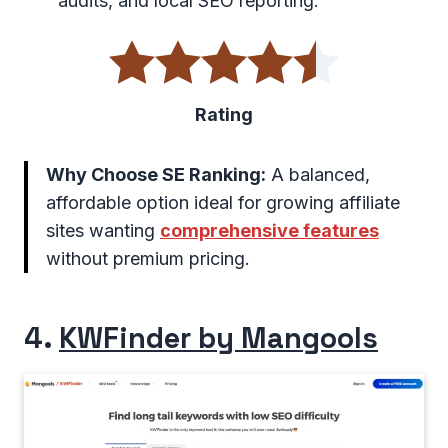
audits, and local SEO reporting.
Rating
Why Choose SE Ranking:
A balanced,
affordable option ideal for growing affiliate
sites wanting
comprehensive features
without premium pricing.
4.
KWFinder by Mangools