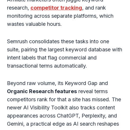
research,
competitor tracking
, and rank
monitoring across separate platforms, which
wastes valuable hours.
Semrush consolidates these tasks into one
suite, pairing the largest keyword database with
intent labels that flag commercial and
transactional terms automatically.
Beyond raw volume, its Keyword Gap and
Organic Research features
reveal terms
competitors rank for that a site has missed. The
newer AI Visibility Toolkit also tracks content
appearances across ChatGPT, Perplexity, and
Gemini, a practical edge as AI search reshapes