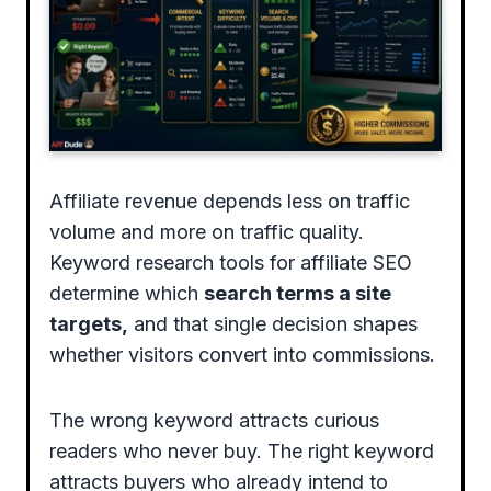
Affiliate revenue depends less on traffic
volume and more on traffic quality.
Keyword research tools for affiliate SEO
determine which
search terms a site
targets,
and that single decision shapes
whether visitors convert into commissions.
The wrong keyword attracts curious
readers who never buy. The right keyword
attracts buyers who already intend to