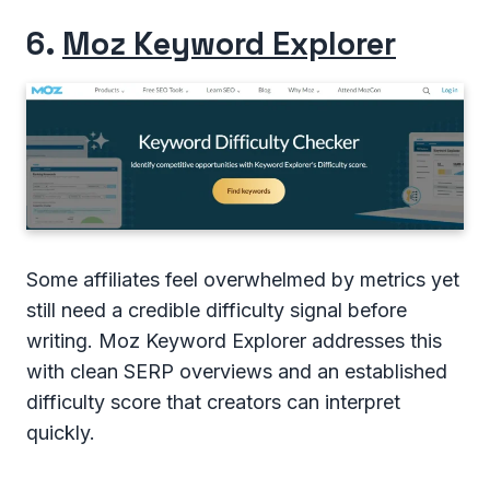
6.
Moz Keyword Explorer
Some affiliates feel overwhelmed by metrics yet
still need a credible difficulty signal before
writing. Moz Keyword Explorer addresses this
with clean SERP overviews and an established
difficulty score that creators can interpret
quickly.