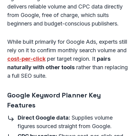
delivers reliable volume and CPC data directly
from Google, free of charge, which suits
beginners and budget-conscious publishers.
While built primarily for Google Ads, experts still
rely on it to confirm monthly search volume and
cost-per-click
per target region. It
pairs
naturally with other tools
rather than replacing
a full SEO suite.
Google Keyword Planner Key
Features
Direct Google data:
Supplies volume
figures sourced straight from Google.