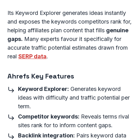
Its Keyword Explorer generates ideas instantly
and exposes the keywords competitors rank for,
helping affiliates plan content that fills
genuine
gaps.
Many experts favour it specifically for
accurate traffic potential estimates drawn from
real
SERP data
.
Ahrefs Key Features
Keyword Explorer:
Generates keyword
ideas with difficulty and traffic potential per
term.
Competitor keywords:
Reveals terms rival
sites rank for to inform content gaps.
Backlink integration:
Pairs keyword data