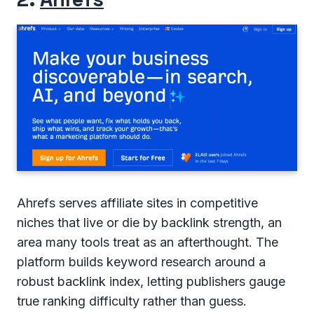
Ahrefs serves affiliate sites in competitive
niches that live or die by backlink strength, an
area many tools treat as an afterthought. The
platform builds keyword research around a
robust backlink index, letting publishers gauge
true ranking difficulty rather than guess.