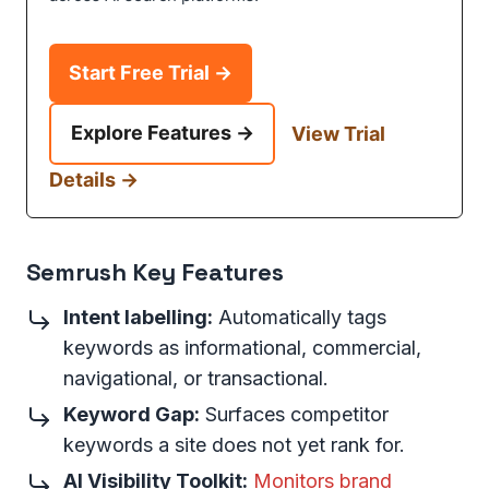
Start Free Trial →
Explore Features →
View Trial
Details →
Semrush Key Features
Intent labelling:
Automatically tags
keywords as informational, commercial,
navigational, or transactional.
Keyword Gap:
Surfaces competitor
keywords a site does not yet rank for.
AI Visibility Toolkit:
Monitors brand