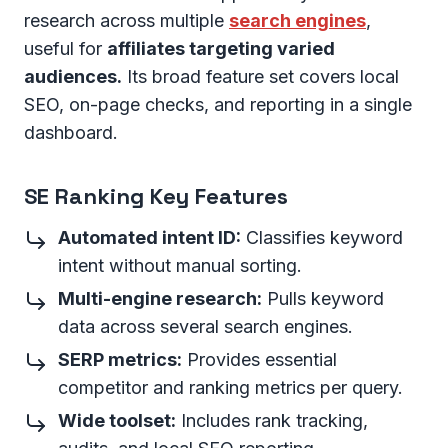
research across multiple
search engines
,
useful for
affiliates targeting varied
audiences.
Its broad feature set covers local
SEO, on-page checks, and reporting in a single
dashboard.
SE Ranking Key Features
Automated intent ID:
Classifies keyword
intent without manual sorting.
Multi-engine research:
Pulls keyword
data across several search engines.
SERP metrics:
Provides essential
competitor and ranking metrics per query.
Wide toolset:
Includes rank tracking,