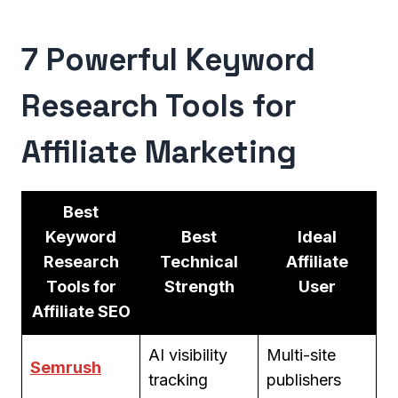
7 Powerful Keyword
Research Tools for
Affiliate Marketing
Best
Keyword
Best
Ideal
Research
Technical
Affiliate
Tools for
Strength
User
Affiliate SEO
AI visibility
Multi-site
Semrush
tracking
publishers