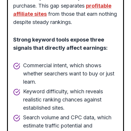
purchase. This gap separates
profitable
affiliate sites
from those that earn nothing
despite steady rankings.
Strong keyword tools expose three
signals that directly affect earnings:
Commercial intent, which shows
whether searchers want to buy or just
learn.
Keyword difficulty, which reveals
realistic ranking chances against
established sites.
Search volume and CPC data, which
estimate traffic potential and