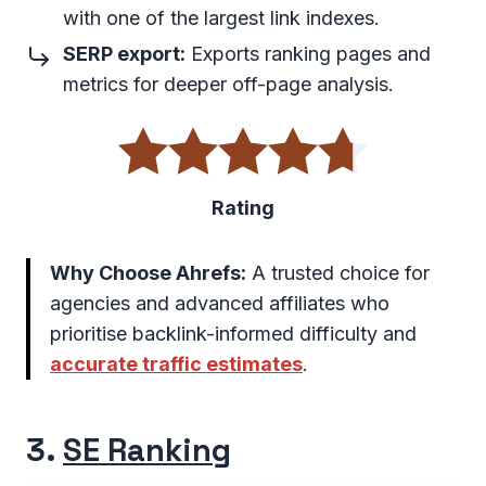
with one of the largest link indexes.
SERP export:
Exports ranking pages and
metrics for deeper off-page analysis.
Rating
Why Choose Ahrefs:
A trusted choice for
agencies and advanced affiliates who
prioritise backlink-informed difficulty and
accurate traffic estimates
.
3.
SE Ranking