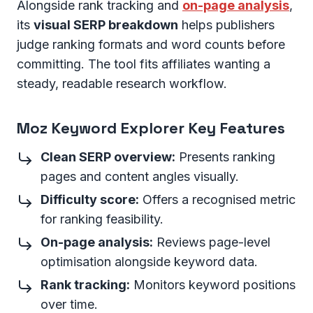
Alongside rank tracking and
on-page analysis
,
its
visual SERP breakdown
helps publishers
judge ranking formats and word counts before
committing. The tool fits affiliates wanting a
steady, readable research workflow.
Moz Keyword Explorer Key Features
Clean SERP overview:
Presents ranking
pages and content angles visually.
Difficulty score:
Offers a recognised metric
for ranking feasibility.
On-page analysis:
Reviews page-level
optimisation alongside keyword data.
Rank tracking:
Monitors keyword positions
over time.