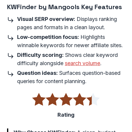
KWFinder by Mangools Key Features
Visual SERP overview:
Displays ranking
pages and formats in a clean layout.
Low-competition focus:
Highlights
winnable keywords for newer affiliate sites.
Difficulty scoring:
Shows clear keyword
difficulty alongside
search volume
.
Question ideas:
Surfaces question-based
queries for content planning.
Rating