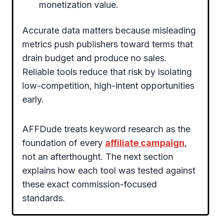
monetization value.
Accurate data matters because misleading
metrics push publishers toward terms that
drain budget and produce no sales.
Reliable tools reduce that risk by isolating
low-competition, high-intent opportunities
early.
AFFDude treats keyword research as the
foundation of every
affiliate campaign
,
not an afterthought. The next section
explains how each tool was tested against
these exact commission-focused
standards.