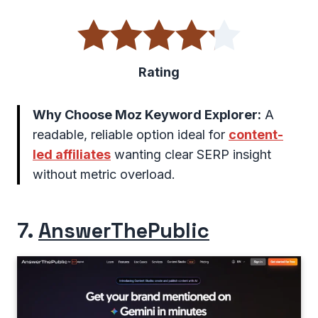
Rating
Why Choose Moz Keyword Explorer:
A
readable, reliable option ideal for
content-
led affiliates
wanting clear SERP insight
without metric overload.
7.
AnswerThePublic