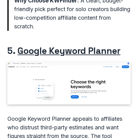
Why Choose KWFinder:
A clean, budget-
friendly pick perfect for solo creators building
low-competition affiliate content from
scratch.
5.
Google Keyword Planner
Google Keyword Planner appeals to affiliates
who distrust third-party estimates and want
figures straight from the source. The tool