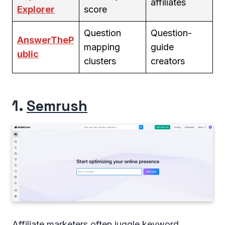
affiliates
Explorer
score
Question
Question-
AnswerTheP
mapping
guide
ublic
clusters
creators
1.
Semrush
Affiliate marketers often juggle keyword