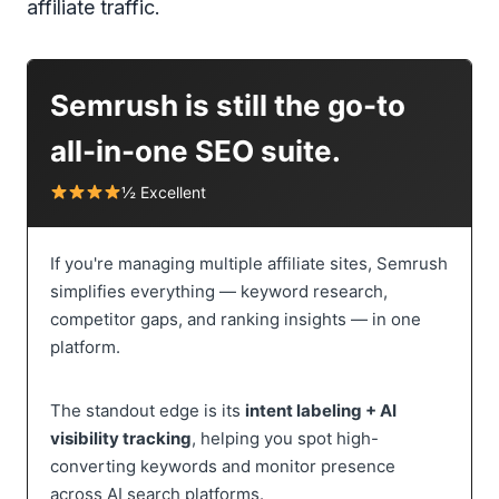
affiliate traffic.
Semrush is still the go-to
all-in-one SEO suite.
½ Excellent
If you're managing multiple affiliate sites, Semrush
simplifies everything — keyword research,
competitor gaps, and ranking insights — in one
platform.
The standout edge is its
intent labeling + AI
visibility tracking
, helping you spot high-
converting keywords and monitor presence
across AI search platforms.