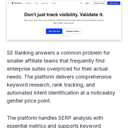
SE Ranking answers a common problem for
smaller affiliate teams that frequently find
enterprise suites overpriced for their actual
needs. The platform delivers comprehensive
keyword research, rank tracking, and
automated intent identification at a noticeably
gentler price point.
The platform handles SERP analysis with
essential metrics and supports keyword