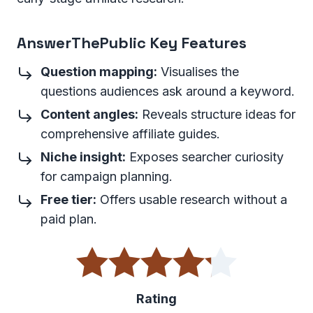
AnswerThePublic Key Features
Question mapping:
Visualises the
questions audiences ask around a keyword.
Content angles:
Reveals structure ideas for
comprehensive affiliate guides.
Niche insight:
Exposes searcher curiosity
for campaign planning.
Free tier:
Offers usable research without a
paid plan.
Rating