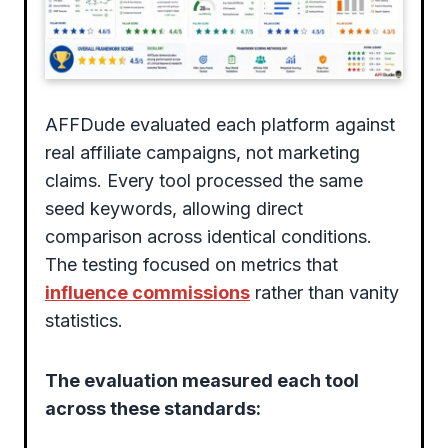
AFFDude evaluated each platform against
real affiliate campaigns, not marketing
claims. Every tool processed the same
seed keywords, allowing direct
comparison across identical conditions.
The testing focused on metrics that
influence commissions
rather than vanity
statistics.
The evaluation measured each tool
across these standards: