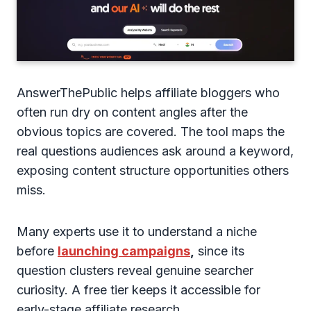
AnswerThePublic helps affiliate bloggers who
often run dry on content angles after the
obvious topics are covered. The tool maps the
real questions audiences ask around a keyword,
exposing content structure opportunities others
miss.
Many experts use it to understand a niche
before
launching campaigns
,
since its
question clusters reveal genuine searcher
curiosity. A free tier keeps it accessible for
early-stage affiliate research.