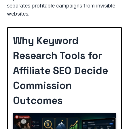
separates profitable campaigns from invisible
websites.
Why Keyword
Research Tools for
Affiliate SEO Decide
Commission
Outcomes