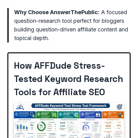
Why Choose AnswerThePublic:
A focused
question-research tool perfect for bloggers
building question-driven affiliate content and
topical depth.
How AFFDude Stress-
Tested Keyword Research
Tools for Affiliate SEO