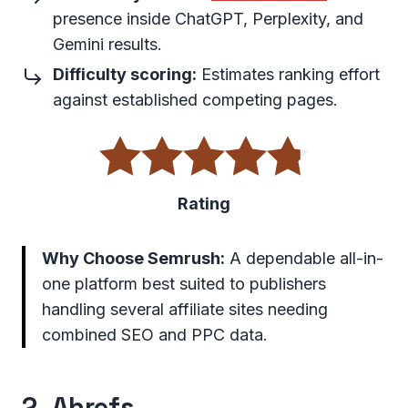
presence inside ChatGPT, Perplexity, and
Gemini results.
Difficulty scoring:
Estimates ranking effort
against established competing pages.
Rating
Why Choose Semrush:
A dependable all-in-
one platform best suited to publishers
handling several affiliate sites needing
combined SEO and PPC data.
2.
Ahrefs