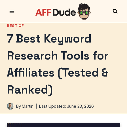
Skip
to
content
BEST OF
7 Best Keyword
Research Tools for
Affiliates (Tested &
Ranked)
By
Martin
Last Updated:
June 23, 2026