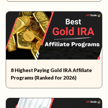
8 Highest Paying Gold IRA Affiliate
Programs (Ranked for 2026)