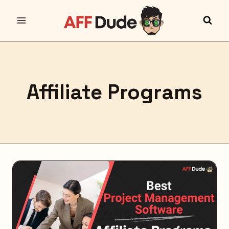
Skip
to
content
Affiliate Programs