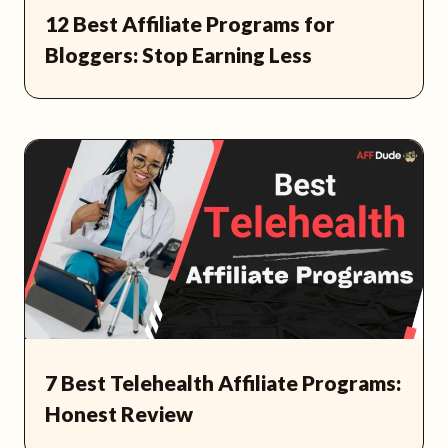
12 Best Affiliate Programs for
Bloggers: Stop Earning Less
7 Best Telehealth Affiliate Programs:
Honest Review