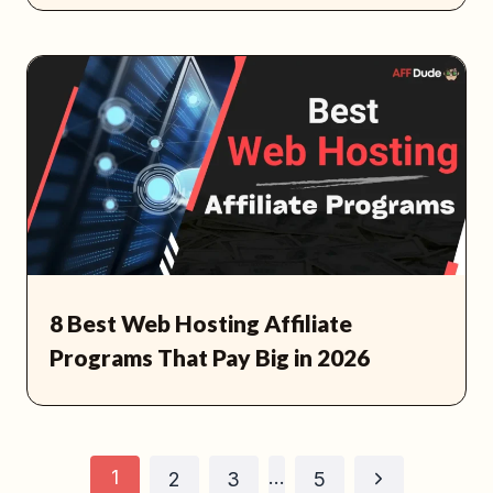
8 Best Web Hosting Affiliate
Programs That Pay Big in 2026
Page
1
…
Next
2
3
5