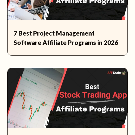
7 Best Project Management
Software Affiliate Programs in 2026