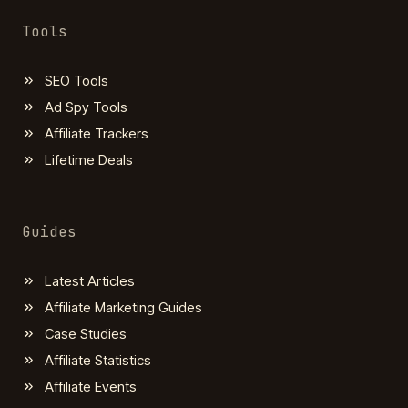
Tools
SEO Tools
Ad Spy Tools
Affiliate Trackers
Lifetime Deals
Guides
Latest Articles
Affiliate Marketing Guides
Case Studies
Affiliate Statistics
Affiliate Events