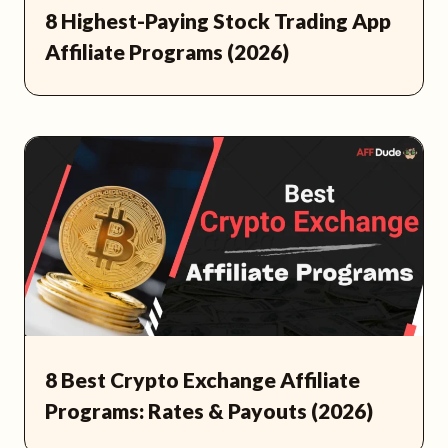
8 Highest-Paying Stock Trading App
Affiliate Programs (2026)
8 Best Crypto Exchange Affiliate
Programs: Rates & Payouts (2026)