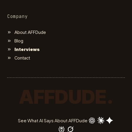
Company
About AFFDude
Blog
Interviews
Contact
AFFDUDE.
See What AI Says About AFFDude