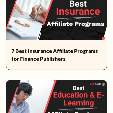
7 Best Insurance Affiliate Programs
for Finance Publishers