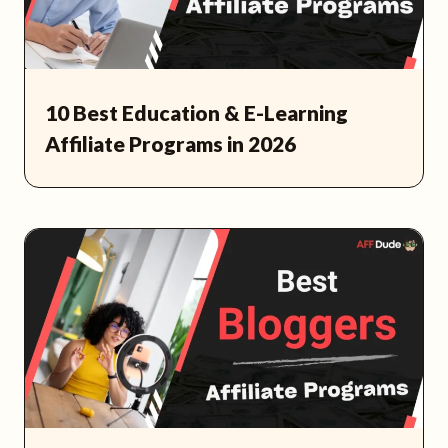
10 Best Education & E-Learning
Affiliate Programs in 2026