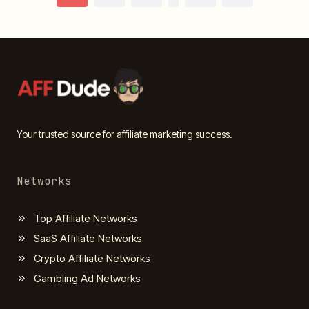
Page
navigation
Your trusted source for affiliate marketing success.
Networks
Top Affiliate Networks
SaaS Affiliate Networks
Crypto Affiliate Networks
Gambling Ad Networks