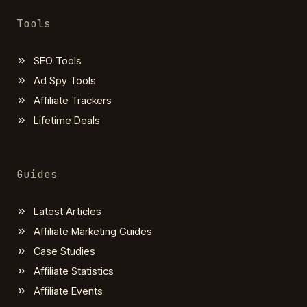
Tools
SEO Tools
Ad Spy Tools
Affiliate Trackers
Lifetime Deals
Guides
Latest Articles
Affiliate Marketing Guides
Case Studies
Affiliate Statistics
Affiliate Events