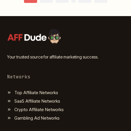
Page
navigation
Your trusted source for affiliate marketing success.
Networks
Top Affiliate Networks
SaaS Affiliate Networks
Crypto Affiliate Networks
Gambling Ad Networks