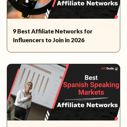
9 Best Affiliate Networks for
Influencers to Join in 2026