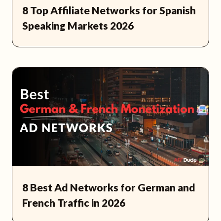
8 Top Affiliate Networks for Spanish
Speaking Markets 2026
8 Best Ad Networks for German and
French Traffic in 2026