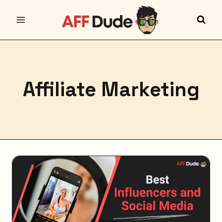
Skip
to
content
Affiliate Marketing