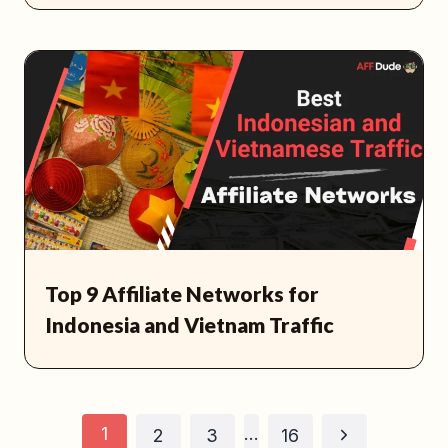
Top 9 Affiliate Networks for
Indonesia and Vietnam Traffic
Page
1
…
Next
2
3
16