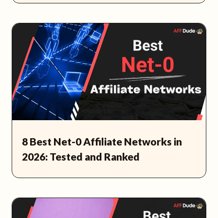
8 Best Net-0 Affiliate Networks in
2026: Tested and Ranked