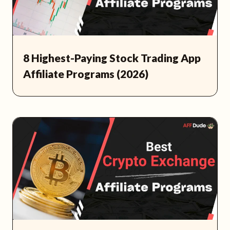
8 Highest-Paying Stock Trading App
Affiliate Programs (2026)