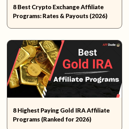
8 Best Crypto Exchange Affiliate
Programs: Rates & Payouts (2026)
8 Highest Paying Gold IRA Affiliate
Programs (Ranked for 2026)