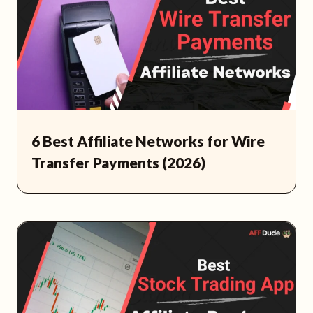
6 Best Affiliate Networks for Wire
Transfer Payments (2026)