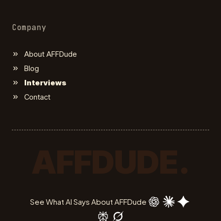
Company
About AFFDude
Blog
Interviews
Contact
AFFDUDE.
See What AI Says About AFFDude