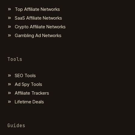
Top Affiliate Networks
SaaS Affiliate Networks
Crypto Affiliate Networks
Gambling Ad Networks
Tools
SEO Tools
Ad Spy Tools
Affiliate Trackers
Lifetime Deals
Guides