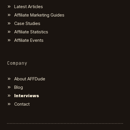
Latest Articles
Affiliate Marketing Guides
Case Studies
Affiliate Statistics
Affiliate Events
Company
About AFFDude
Blog
Interviews
Contact