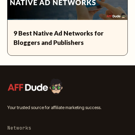
9 Best Native Ad Networks for
Bloggers and Publishers
Your trusted source for affiliate marketing success.
Networks