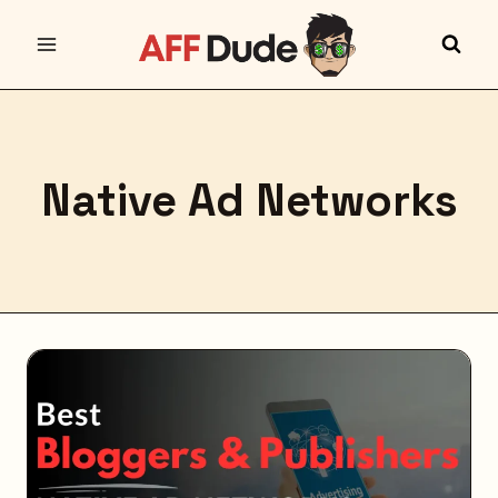
Skip
to
content
Native Ad Networks