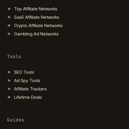
Top Affiliate Networks
SaaS Affiliate Networks
Crypto Affiliate Networks
Gambling Ad Networks
Tools
SEO Tools
Ad Spy Tools
Affiliate Trackers
Lifetime Deals
Guides