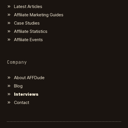
Latest Articles
Affiliate Marketing Guides
Case Studies
Affiliate Statistics
Affiliate Events
Company
About AFFDude
Blog
Interviews
Contact