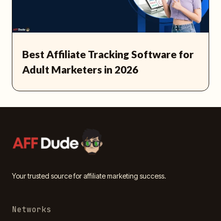
Best Affiliate Tracking Software for
Adult Marketers in 2026
Your trusted source for affiliate marketing success.
Networks