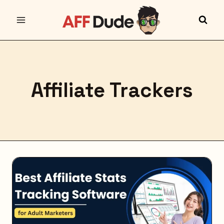
Skip
to
content
Affiliate Trackers