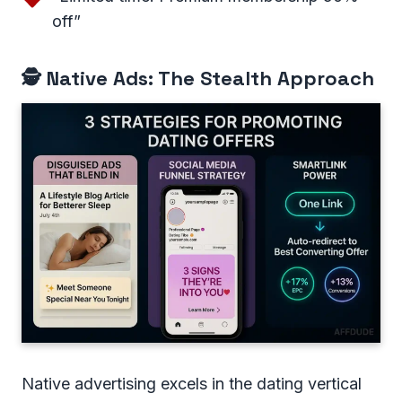
off”
🕵️ Native Ads: The Stealth Approach
Native advertising excels in the dating vertical