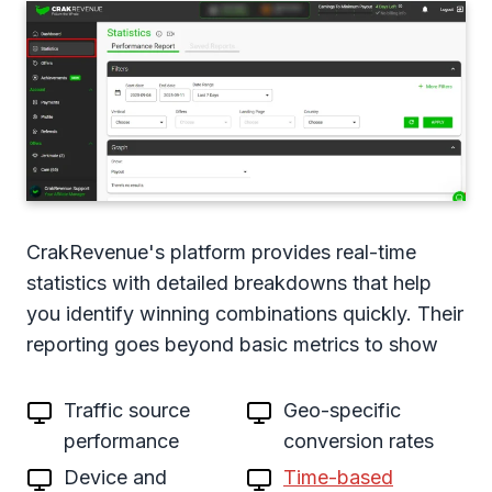
CrakRevenue's platform provides real-time
statistics with detailed breakdowns that help
you identify winning combinations quickly. Their
reporting goes beyond basic metrics to show
Traffic source
Geo-specific
performance
conversion rates
Device and
Time-based