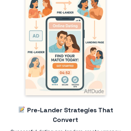
Pre-Lander Strategies That
Convert