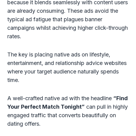
because it blends seamlessly with content users
are already consuming. These ads avoid the
typical ad fatigue that plagues banner
campaigns whilst achieving higher click-through
rates.
The key is placing native ads on lifestyle,
entertainment, and relationship advice websites
where your target audience naturally spends
time.
A well-crafted native ad with the headline
“Find
Your Perfect Match Tonight”
can pull in highly
engaged traffic that converts beautifully on
dating offers.