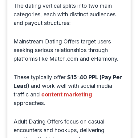
The dating vertical splits into two main
categories, each with distinct audiences
and payout structures:
Mainstream Dating Offers target users
seeking serious relationships through
platforms like Match.com and eHarmony.
These typically offer
$15-40 PPL (Pay Per
Lead)
and work well with social media
traffic and
content marketing
approaches.
Adult Dating Offers focus on casual
encounters and hookups, delivering