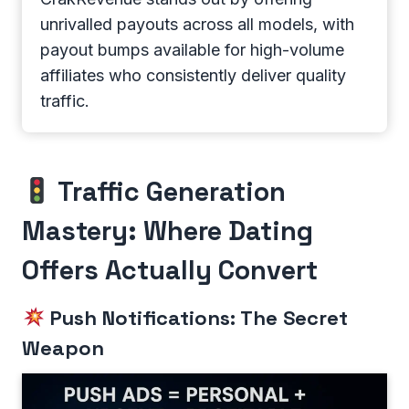
unrivalled payouts across all models, with
payout bumps available for high-volume
affiliates who consistently deliver quality
traffic.
Traffic Generation
Mastery: Where Dating
Offers Actually Convert
Push Notifications: The Secret
Weapon