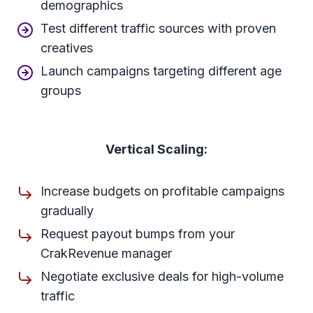
demographics
Test different traffic sources with proven
creatives
Launch campaigns targeting different age
groups
Vertical Scaling:
Increase budgets on profitable campaigns
gradually
Request payout bumps from your
CrakRevenue manager
Negotiate exclusive deals for high-volume
traffic