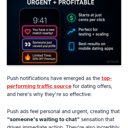
Push notifications have emerged as the
top-
performing traffic source
for dating offers,
and here's why they're so effective:
Push ads feel personal and urgent, creating that
“someone's waiting to chat”
sensation that
drives immediate action. They're also incredibly