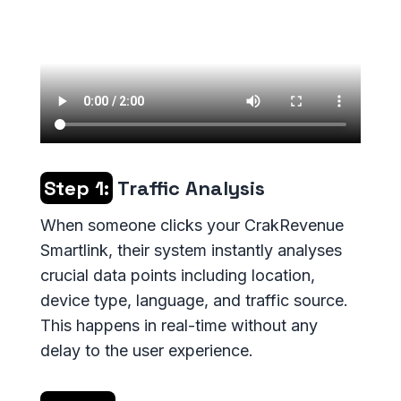
Step 1:
Traffic Analysis
When someone clicks your CrakRevenue
Smartlink, their system instantly analyses
crucial data points including location,
device type, language, and traffic source.
This happens in real-time without any
delay to the user experience.