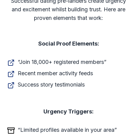
Successful dating pre-landers create urgency
and excitement whilst building trust. Here are
proven elements that work:
Social Proof Elements:
“Join 18,000+ registered members”
Recent member activity feeds
Success story testimonials
Urgency Triggers:
“Limited profiles available in your area”