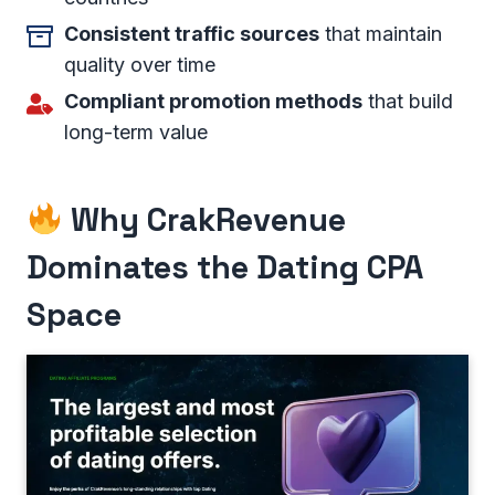
Consistent traffic sources
that maintain
quality over time
Compliant promotion methods
that build
long-term value
Why CrakRevenue
Dominates the Dating CPA
Space