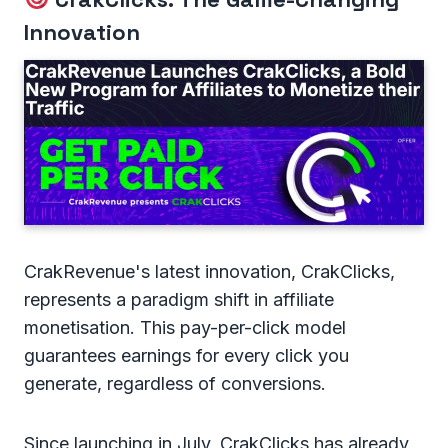
Innovation
CrakRevenue's latest innovation, CrakClicks,
represents a paradigm shift in affiliate
monetisation. This pay-per-click model
guarantees earnings for every click you
generate, regardless of conversions.
Since launching in July, CrakClicks has already