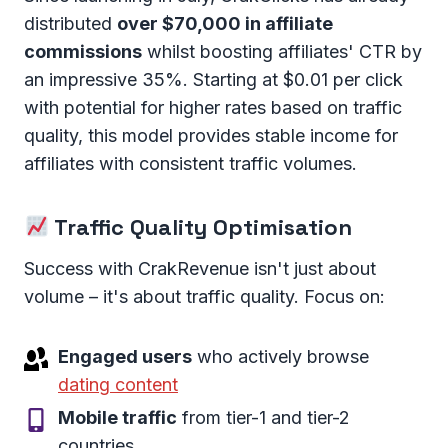
distributed
over $70,000 in affiliate
commissions
whilst boosting affiliates' CTR by
an impressive 35%. Starting at $0.01 per click
with potential for higher rates based on traffic
quality, this model provides stable income for
affiliates with consistent traffic volumes.
Traffic Quality Optimisation
Success with CrakRevenue isn't just about
volume – it's about traffic quality. Focus on:
Engaged users
who actively browse
dating content
Mobile traffic
from tier-1 and tier-2
countries