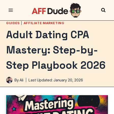
Skip
to
content
GUIDES
|
AFFILIATE MARKETING
Adult Dating CPA
Mastery: Step-by-
Step Playbook 2026
By
Ali
Last Updated:
January 20, 2026