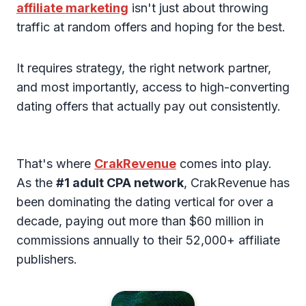
affiliate marketing
isn't just about throwing
traffic at random offers and hoping for the best.
It requires strategy, the right network partner,
and most importantly, access to high-converting
dating offers that actually pay out consistently.
That's where
CrakRevenue
comes into play.
As the
#1 adult CPA network
, CrakRevenue has
been dominating the dating vertical for over a
decade, paying out more than $60 million in
commissions annually to their 52,000+ affiliate
publishers.