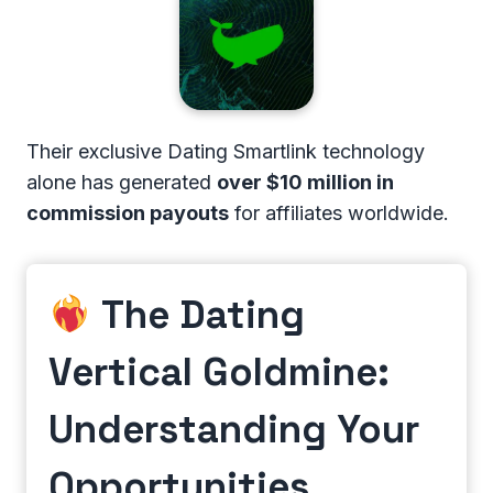
Their exclusive Dating Smartlink technology
alone has generated
over $10 million in
commission payouts
for affiliates worldwide.
The Dating
Vertical Goldmine:
Understanding Your
Opportunities