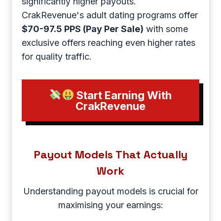
significantly higher payouts.
CrakRevenue's adult dating programs offer
$70-97.5 PPS (Pay Per Sale)
with some
exclusive offers reaching even higher rates
for quality traffic.
Start Earning With
CrakRevenue
Payout Models That Actually
Work
Understanding payout models is crucial for
maximising your earnings: