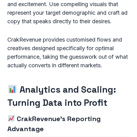
and excitement. Use compelling visuals that
represent your target demographic and craft ad
copy that speaks directly to their desires.
CrakRevenue provides customised flows and
creatives designed specifically for optimal
performance, taking the guesswork out of what
actually converts in different markets.
Analytics and Scaling:
Turning Data into Profit
CrakRevenue's Reporting
Advantage