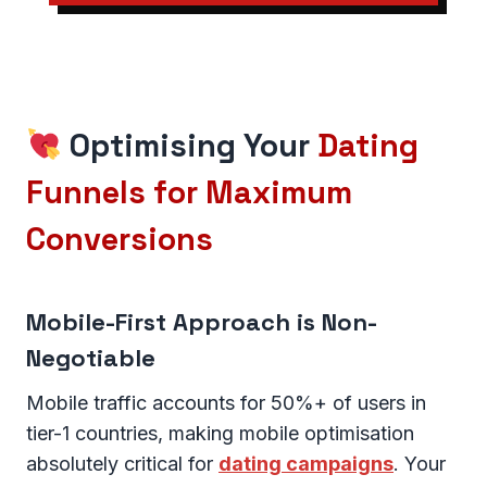
Optimising Your
Dating
Funnels for Maximum
Conversions
Mobile-First Approach is Non-
Negotiable
Mobile traffic accounts for 50%+ of users in
tier-1 countries, making mobile optimisation
absolutely critical for
dating campaigns
. Your