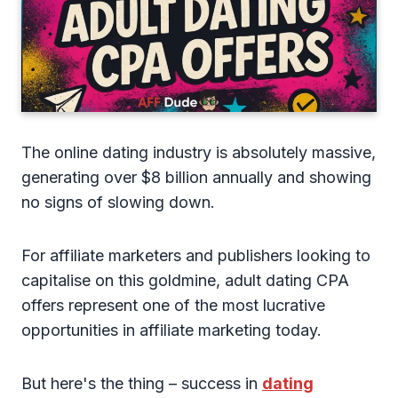
The online dating industry is absolutely massive,
generating over $8 billion annually and showing
no signs of slowing down.
For affiliate marketers and publishers looking to
capitalise on this goldmine, adult dating CPA
offers represent one of the most lucrative
opportunities in affiliate marketing today.
But here's the thing – success in
dating