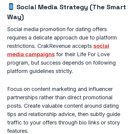
Social Media Strategy (The Smart
Way)
Social media promotion for dating offers
requires a delicate approach due to platform
restrictions. CrakRevenue accepts
social
media campaigns
for their Life For Love
program, but success depends on following
platform guidelines strictly.
Focus on content marketing and influencer
partnerships rather than direct promotional
posts. Create valuable content around dating
tips and relationship advice, then subtly guide
traffic to your offers through bio links or story
features.