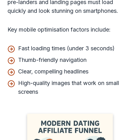
pre-landers and landing pages must load
quickly and look stunning on smartphones.
Key mobile optimisation factors include:
Fast loading times (under 3 seconds)
Thumb-friendly navigation
Clear, compelling headlines
High-quality images that work on small
screens