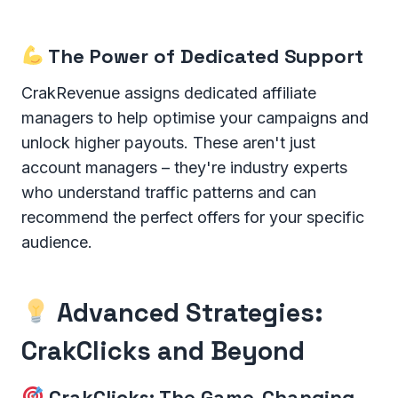
The Power of Dedicated Support
CrakRevenue assigns dedicated affiliate
managers to help optimise your campaigns and
unlock higher payouts. These aren't just
account managers – they're industry experts
who understand traffic patterns and can
recommend the perfect offers for your specific
audience.
Advanced Strategies:
CrakClicks and Beyond
CrakClicks: The Game-Changing