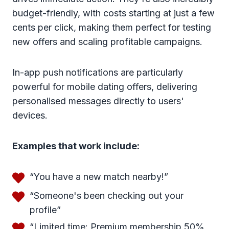
budget-friendly, with costs starting at just a few
cents per click, making them perfect for testing
new offers and scaling profitable campaigns.
In-app push notifications are particularly
powerful for mobile dating offers, delivering
personalised messages directly to users'
devices.
Examples that work include:
“You have a new match nearby!”
“Someone's been checking out your
profile”
“Limited time: Premium membership 50%