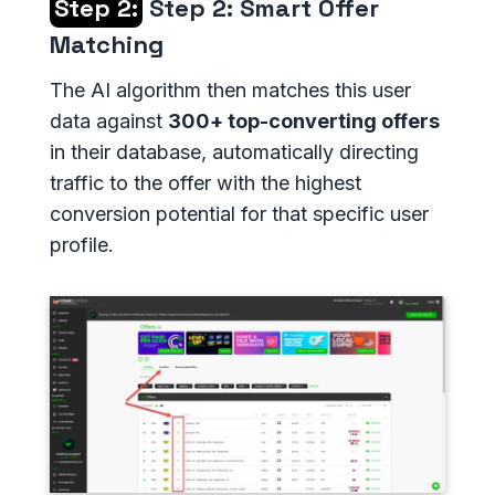
Step 2:
Step 2: Smart Offer
Matching
The AI algorithm then matches this user
data against
300+ top-converting offers
in their database, automatically directing
traffic to the offer with the highest
conversion potential for that specific user
profile.