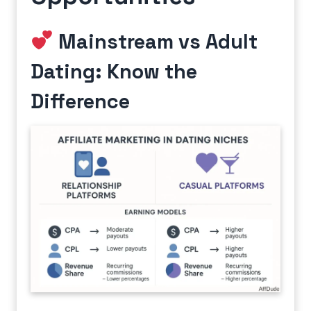
Mainstream vs Adult
Dating: Know the
Difference