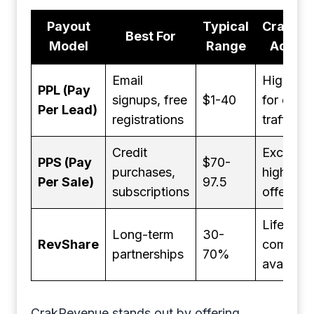
Payout
Typical
CrakRe
Best For
Model
Range
Advan
Email
Higher r
PPL (Pay
signups, free
$1-40
for quali
Per Lead)
registrations
traffic
Credit
Exclusiv
PPS (Pay
$70-
purchases,
high-pay
Per Sale)
97.5
subscriptions
offers
Lifetime
Long-term
30-
RevShare
commiss
partnerships
70%
available
CrakRevenue stands out by offering