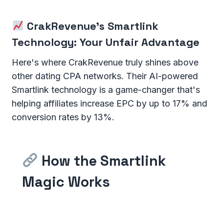
CrakRevenue's Smartlink
Technology: Your Unfair Advantage
Here's where CrakRevenue truly shines above
other dating CPA networks. Their AI-powered
Smartlink technology is a game-changer that's
helping affiliates increase EPC by up to 17% and
conversion rates by 13%.
How the Smartlink
Magic Works