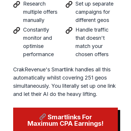
Research
Set up separate
multiple offers
campaigns for
manually
different geos
Constantly
Handle traffic
monitor and
that doesn't
optimise
match your
performance
chosen offers
CrakRevenue's Smartlink handles all this
automatically whilst covering 251 geos
simultaneously. You literally set up one link
and let their AI do the heavy lifting.
Smartlinks For
Maximum CPA Earnings!