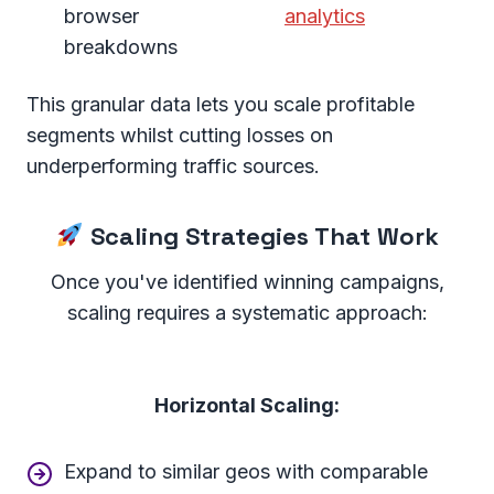
browser
analytics
breakdowns
This granular data lets you scale profitable
segments whilst cutting losses on
underperforming traffic sources.
Scaling Strategies That Work
Once you've identified winning campaigns,
scaling requires a systematic approach:
Horizontal Scaling:
Expand to similar geos with comparable