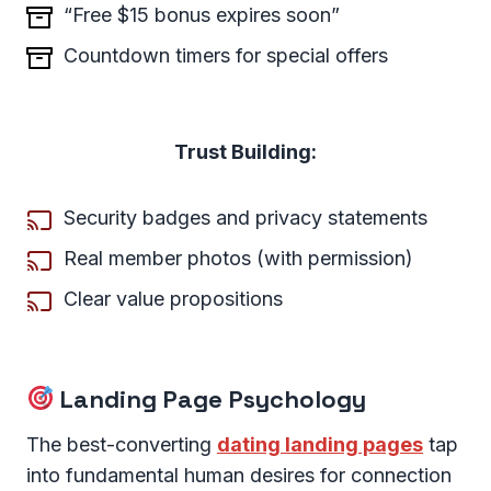
“Free $15 bonus expires soon”
Countdown timers for special offers
Trust Building:
Security badges and privacy statements
Real member photos (with permission)
Clear value propositions
Landing Page Psychology
The best-converting
dating landing pages
tap
into fundamental human desires for connection