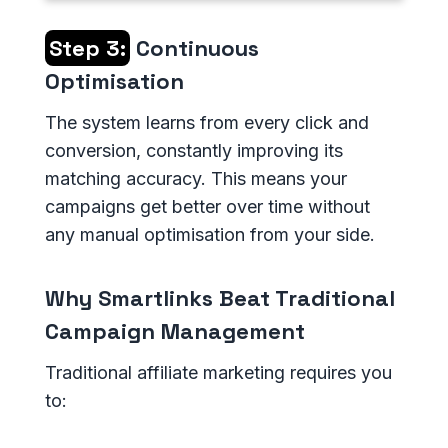
Step 3:
Continuous
Optimisation
The system learns from every click and
conversion, constantly improving its
matching accuracy. This means your
campaigns get better over time without
any manual optimisation from your side.
Why Smartlinks Beat Traditional
Campaign Management
Traditional affiliate marketing requires you
to: