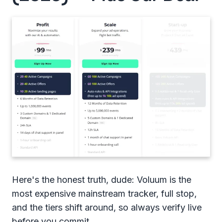
Here's the honest truth, dude: Voluum is the
most expensive mainstream tracker, full stop,
and the tiers shift around, so always verify live
before you commit.