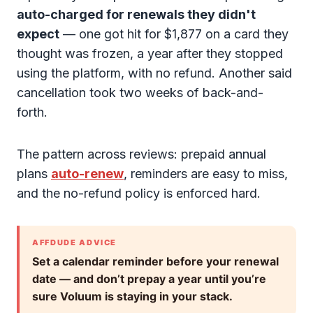
auto-charged for renewals they didn't
expect
— one got hit for $1,877 on a card they
thought was frozen, a year after they stopped
using the platform, with no refund. Another said
cancellation took two weeks of back-and-
forth.
The pattern across reviews: prepaid annual
plans
auto-renew
, reminders are easy to miss,
and the no-refund policy is enforced hard.
AFFDUDE ADVICE
Set a calendar reminder before your renewal
date — and don’t prepay a year until you’re
sure Voluum is staying in your stack.