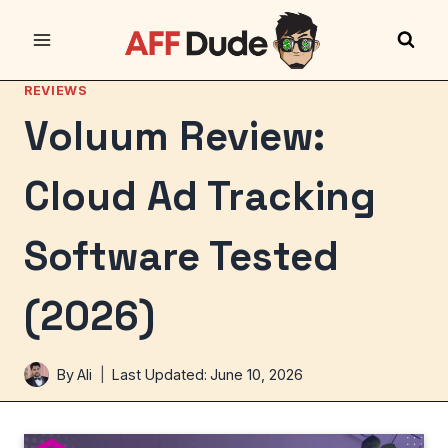
Skip
to
content
REVIEWS
Voluum Review:
Cloud Ad Tracking
Software Tested
(2026)
By
Ali
Last Updated:
June 10, 2026