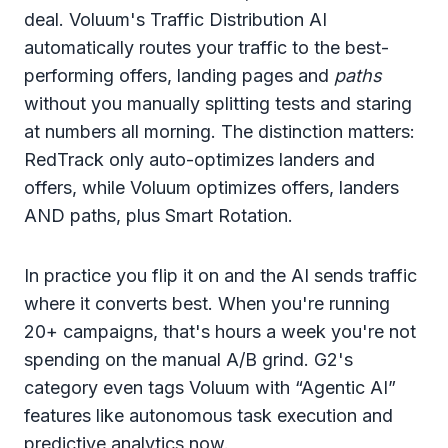
deal. Voluum's Traffic Distribution AI
automatically routes your traffic to the best-
performing offers, landing pages and
paths
without you manually splitting tests and staring
at numbers all morning. The distinction matters:
RedTrack only auto-optimizes landers and
offers, while Voluum optimizes offers, landers
AND paths, plus Smart Rotation.
In practice you flip it on and the AI sends traffic
where it converts best. When you're running
20+ campaigns, that's hours a week you're not
spending on the manual A/B grind. G2's
category even tags Voluum with “Agentic AI”
features like autonomous task execution and
predictive analytics now.