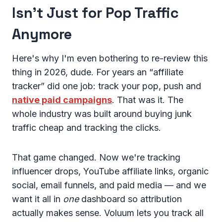
Isn't Just for Pop Traffic
Anymore
Here's why I'm even bothering to re-review this
thing in 2026, dude. For years an “affiliate
tracker” did one job: track your pop, push and
native paid campaigns
. That was it. The
whole industry was built around buying junk
traffic cheap and tracking the clicks.
That game changed. Now we're tracking
influencer drops, YouTube affiliate links, organic
social, email funnels, and paid media — and we
want it all in
one
dashboard so attribution
actually makes sense. Voluum lets you track all