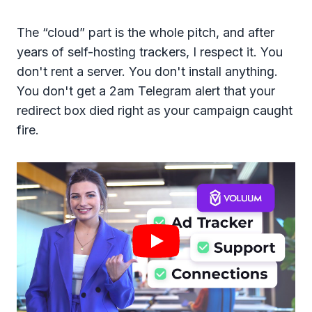
The “cloud” part is the whole pitch, and after
years of self-hosting trackers, I respect it. You
don't rent a server. You don't install anything.
You don't get a 2am Telegram alert that your
redirect box died right as your campaign caught
fire.