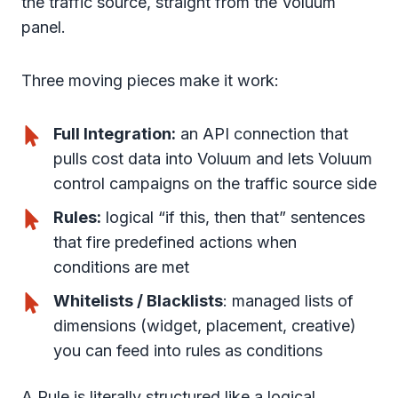
the traffic source, straight from the Voluum
panel.
Three moving pieces make it work:
Full Integration:
an API connection that
pulls cost data into Voluum and lets Voluum
control campaigns on the traffic source side
Rules:
logical “if this, then that” sentences
that fire predefined actions when
conditions are met
Whitelists / Blacklists
: managed lists of
dimensions (widget, placement, creative)
you can feed into rules as conditions
A Rule is literally structured like a logical