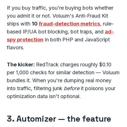
If you buy traffic, you're buying bots whether
you admit it or not. Voluum's Anti-Fraud Kit
ships with
10
fraud-detection metrics
, rule-
based IP/UA bot blocking, bot traps, and
ad-
spy protection
in both PHP and JavaScript
flavors.
The kicker:
RedTrack charges roughly $0.10
per 1,000 checks for similar detection — Voluum
bundles it. When you're dumping real money
into traffic, filtering junk
before
it poisons your
optimization data isn't optional.
3. Automizer — the feature