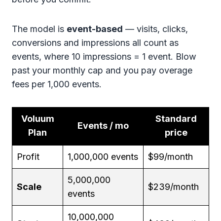
The model is
event-based
— visits, clicks,
conversions and impressions all count as
events, where 10 impressions = 1 event. Blow
past your monthly cap and you pay overage
fees per 1,000 events.
Voluum
Standard
Events / mo
Plan
price
Profit
1,000,000 events
$99/month
5,000,000
Scale
$239/month
events
10,000,000