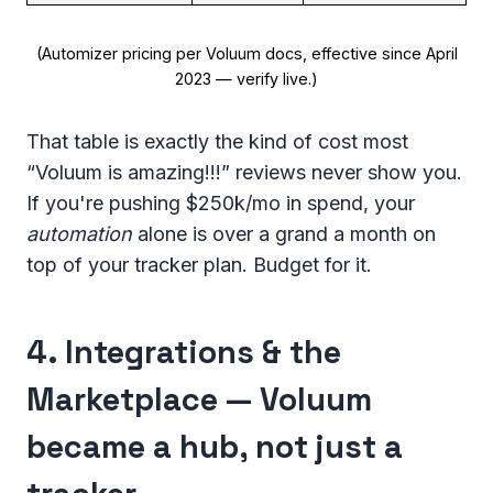
(Automizer pricing per Voluum docs, effective since April
2023 — verify live.)
That table is exactly the kind of cost most
“Voluum is amazing!!!” reviews never show you.
If you're pushing $250k/mo in spend, your
automation
alone is over a grand a month on
top of your tracker plan. Budget for it.
4. Integrations & the
Marketplace — Voluum
became a hub, not just a