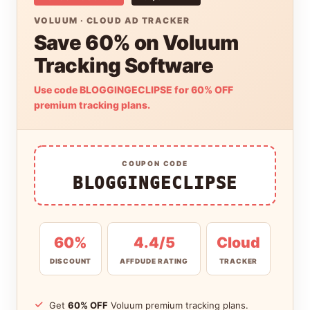
VOLUUM · CLOUD AD TRACKER
Save 60% on Voluum
Tracking Software
Use code BLOGGINGECLIPSE for 60% OFF
premium tracking plans.
COUPON CODE
BLOGGINGECLIPSE
60%
4.4/5
Cloud
DISCOUNT
AFFDUDE RATING
TRACKER
Get
60% OFF
Voluum premium tracking plans.