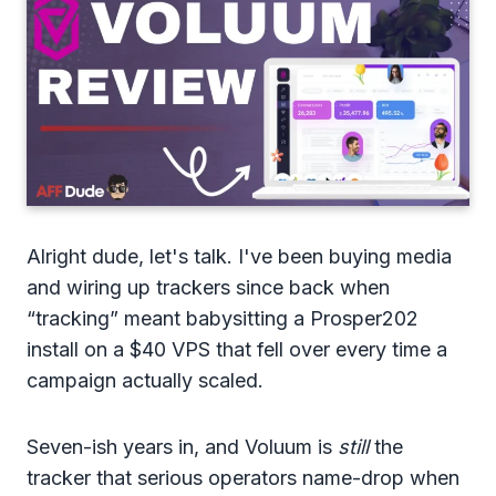
Alright dude, let's talk. I've been buying media
and wiring up trackers since back when
“tracking” meant babysitting a Prosper202
install on a $40 VPS that fell over every time a
campaign actually scaled.
Seven-ish years in, and Voluum is
still
the
tracker that serious operators name-drop when