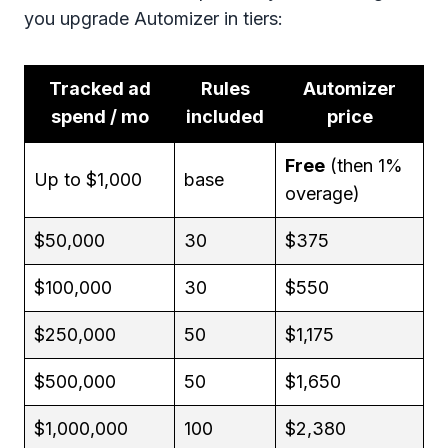
you upgrade Automizer in tiers:
Tracked ad
Rules
Automizer
spend / mo
included
price
Free
(then 1%
Up to $1,000
base
overage)
$50,000
30
$375
$100,000
30
$550
$250,000
50
$1,175
$500,000
50
$1,650
$1,000,000
100
$2,380