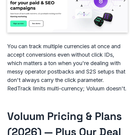
You can track multiple currencies at once and
accept conversions even without click IDs,
which matters a ton when you're dealing with
messy operator postbacks and S2S setups that
don't always carry the click parameter.
RedTrack limits multi-currency; Voluum doesn't.
Voluum Pricing & Plans
(2026) — Plus Our Deal