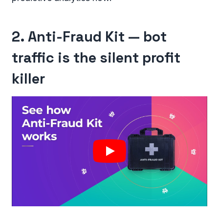
2. Anti-Fraud Kit — bot
traffic is the silent profit
killer