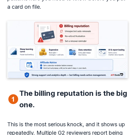
a card on file.
The billing reputation is the big
one.
This is the most serious knock, and it shows up
repeatedly. Multiple G2 reviewers report being