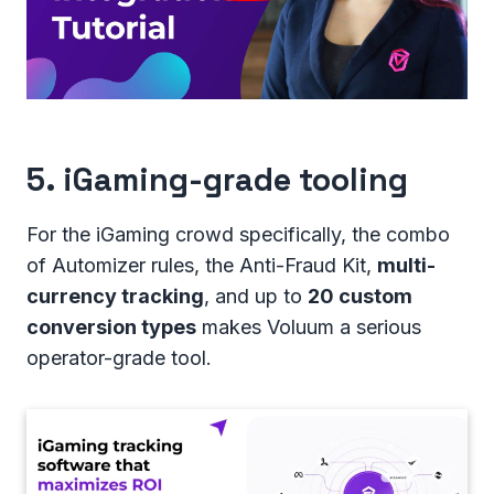
5. iGaming-grade tooling
For the iGaming crowd specifically, the combo
of Automizer rules, the Anti-Fraud Kit,
multi-
currency tracking
, and up to
20 custom
conversion types
makes Voluum a serious
operator-grade tool.