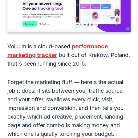
Voluum is a cloud-based
performance
marketing tracker
built out of Kraków, Poland,
that's been running since 2015.
Forget the marketing fluff — here's the actual
job it does: it sits between your traffic source
and your offer, swallows every click, visit,
impression and conversion, and then tells you
exactly which ad creative, placement, landing
page and offer combo is making money and
which one is quietly torching your budget.