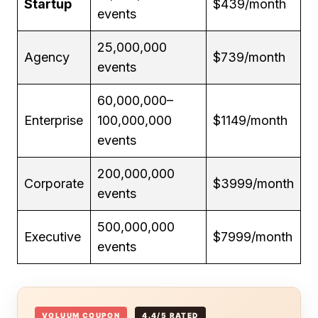
Startup
$439/month
events
25,000,000
Agency
$739/month
events
60,000,000–
Enterprise
100,000,000
$1149/month
events
200,000,000
Corporate
$3999/month
events
500,000,000
Executive
$7999/month
events
VOLUUM COUPON
4.4/5 RATED