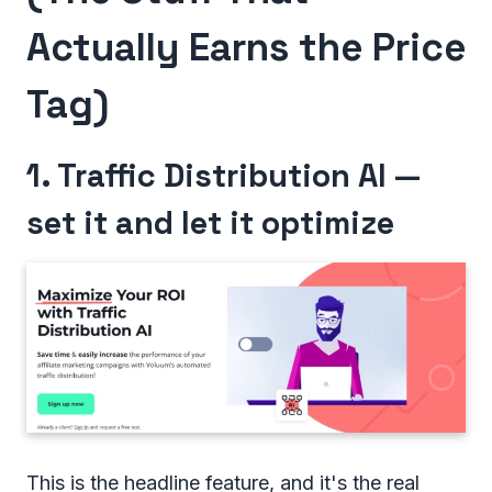
Actually Earns the Price
Tag)
1. Traffic Distribution AI —
set it and let it optimize
This is the headline feature, and it's the real