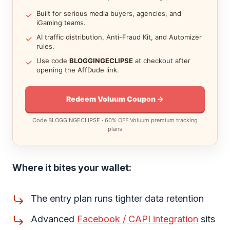
Built for serious media buyers, agencies, and
iGaming teams.
AI traffic distribution, Anti-Fraud Kit, and Automizer
rules.
Use code
BLOGGINGECLIPSE
at checkout after
opening the AffDude link.
Redeem Voluum Coupon →
Code BLOGGINGECLIPSE · 60% OFF Voluum premium tracking
plans
Where it bites your wallet:
The entry plan runs tighter data retention
Advanced
Facebook / CAPI integration
sits