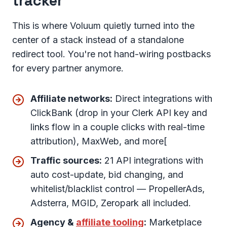
tracker
This is where Voluum quietly turned into the
center of a stack instead of a standalone
redirect tool. You're not hand-wiring postbacks
for every partner anymore.
Affiliate networks:
Direct integrations with
ClickBank (drop in your Clerk API key and
links flow in a couple clicks with real-time
attribution), MaxWeb, and more[
Traffic sources:
21 API integrations with
auto cost-update, bid changing, and
whitelist/blacklist control — PropellerAds,
Adsterra, MGID, Zeropark all included.
Agency &
affiliate tooling
:
Marketplace