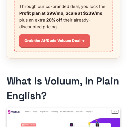
Through our co-branded deal, you lock the
Profit plan at $99/mo
,
Scale at $239/mo
,
plus an extra
20% off
their already-
discounted pricing.
Grab the AffDude Voluum Deal →
What Is Voluum, In Plain
English?