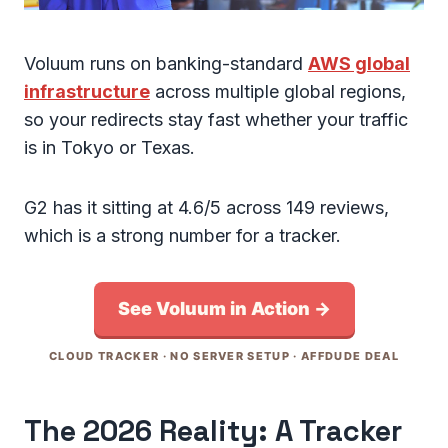
Voluum runs on banking-standard
AWS global
infrastructure
across multiple global regions,
so your redirects stay fast whether your traffic
is in Tokyo or Texas.
G2 has it sitting at 4.6/5 across 149 reviews,
which is a strong number for a tracker.
See Voluum in Action →
CLOUD TRACKER · NO SERVER SETUP · AFFDUDE DEAL
The 2026 Reality: A Tracker