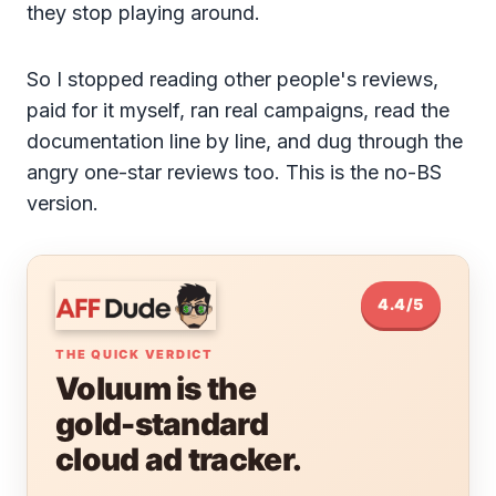
they stop playing around.
So I stopped reading other people's reviews,
paid for it myself, ran real campaigns, read the
documentation line by line, and dug through the
angry one-star reviews too. This is the no-BS
version.
4.4/5
THE QUICK VERDICT
Voluum is the
gold-standard
cloud ad tracker.