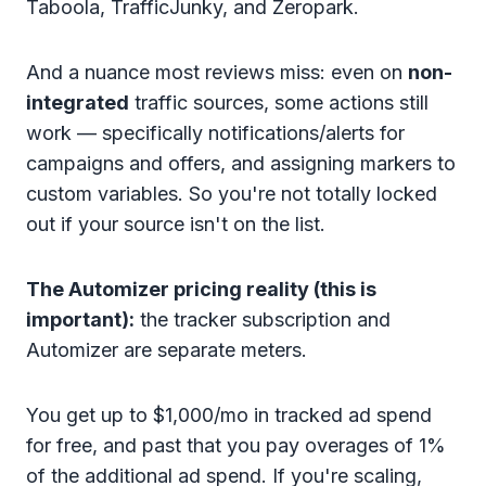
Taboola, TrafficJunky, and Zeropark.
And a nuance most reviews miss: even on
non-
integrated
traffic sources, some actions still
work — specifically notifications/alerts for
campaigns and offers, and assigning markers to
custom variables. So you're not totally locked
out if your source isn't on the list.
The Automizer pricing reality (this is
important):
the tracker subscription and
Automizer are separate meters.
You get up to $1,000/mo in tracked ad spend
for free, and past that you pay overages of 1%
of the additional ad spend. If you're scaling,