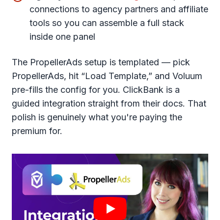
connections to agency partners and affiliate
tools so you can assemble a full stack
inside one panel
The PropellerAds setup is templated — pick
PropellerAds, hit “Load Template,” and Voluum
pre-fills the config for you. ClickBank is a
guided integration straight from their docs. That
polish is genuinely what you're paying the
premium for.