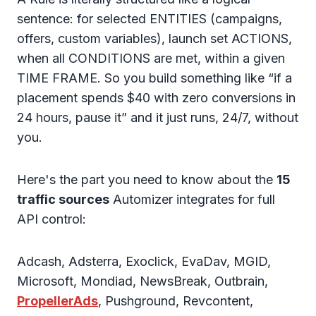
sentence: for selected ENTITIES (campaigns,
offers, custom variables), launch set ACTIONS,
when all CONDITIONS are met, within a given
TIME FRAME. So you build something like “if a
placement spends $40 with zero conversions in
24 hours, pause it” and it just runs, 24/7, without
you.
Here's the part you need to know about the
15
traffic sources
Automizer integrates for full
API control:
Adcash, Adsterra, Exoclick, EvaDav, MGID,
Microsoft, Mondiad, NewsBreak, Outbrain,
PropellerAds
, Pushground, Revcontent,