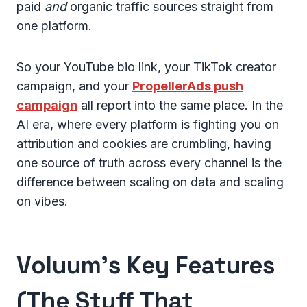
paid
and
organic traffic sources straight from
one platform.
So your YouTube bio link, your TikTok creator
campaign, and your
PropellerAds push
campaign
all report into the same place. In the
AI era, where every platform is fighting you on
attribution and cookies are crumbling, having
one source of truth across every channel is the
difference between scaling on data and scaling
on vibes.
Voluum's Key Features
(The Stuff That