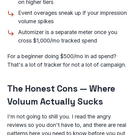
on higher tiers
Event overages sneak up if your impression
volume spikes
Automizer is a separate meter once you
cross $1,000/mo tracked spend
For a beginner doing $500/mo in ad spend?
That's a lot of tracker for not a lot of campaign.
The Honest Cons — Where
Voluum Actually Sucks
I'm not going to shill you. I read the angry
reviews so you don't have to, and there are real
patterns here you need to know before you put