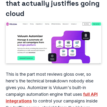
that actually justifies going
cloud
This is the part most reviews gloss over, so
here's the technical breakdown nobody else
gives you. Automizer is Voluum's built-in
campaign automation engine that uses
full API
integrations
to control your campaigns inside