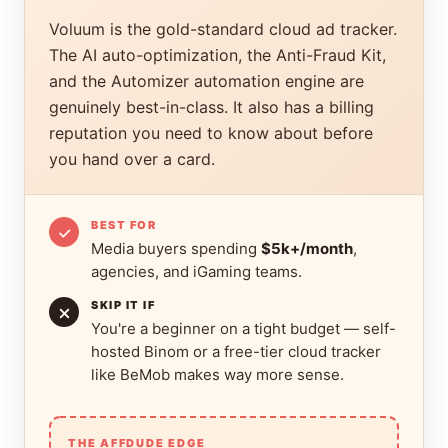
Voluum is the gold-standard cloud ad tracker.
The AI auto-optimization, the Anti-Fraud Kit,
and the Automizer automation engine are
genuinely best-in-class. It also has a billing
reputation you need to know about before
you hand over a card.
BEST FOR
Media buyers spending
$5k+/month
,
agencies, and iGaming teams.
SKIP IT IF
You're a beginner on a tight budget — self-
hosted Binom or a free-tier cloud tracker
like BeMob makes way more sense.
THE AFFDUDE EDGE