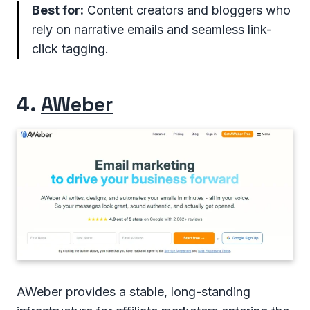
Best for:
Content creators and bloggers who
rely on narrative emails and seamless link-
click tagging.
4.
AWeber
AWeber provides a stable, long-standing