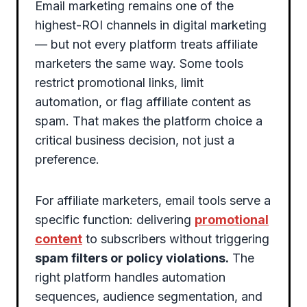
Email marketing remains one of the
highest-ROI channels in digital marketing
— but not every platform treats affiliate
marketers the same way. Some tools
restrict promotional links, limit
automation, or flag affiliate content as
spam. That makes the platform choice a
critical business decision, not just a
preference.
For affiliate marketers, email tools serve a
specific function: delivering
promotional
content
to subscribers without triggering
spam filters or policy violations.
The
right platform handles automation
sequences, audience segmentation, and