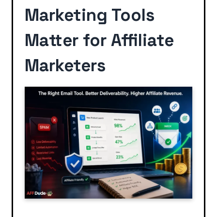
Marketing Tools
Matter for Affiliate
Marketers