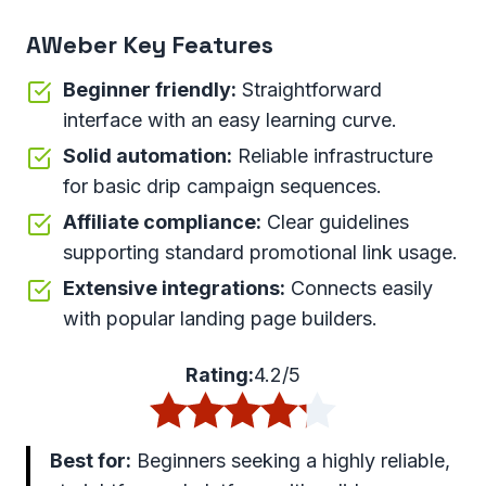
AWeber Key Features
Beginner friendly:
Straightforward
interface with an easy learning curve.
Solid automation:
Reliable infrastructure
for basic drip campaign sequences.
Affiliate compliance:
Clear guidelines
supporting standard promotional link usage.
Extensive integrations:
Connects easily
with popular landing page builders.
Rating:
4.2/5
Best for:
Beginners seeking a highly reliable,