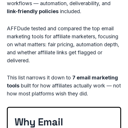
workflows — automation, deliverability, and
link-friendly policies
included.
AFFDude tested and compared the top email
marketing tools for affiliate marketers, focusing
on what matters: fair pricing, automation depth,
and whether affiliate links get flagged or
delivered.
This list narrows it down to
7 email marketing
tools
built for how affiliates actually work — not
how most platforms wish they did.
Why Email