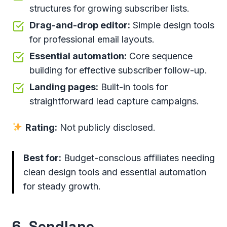
structures for growing subscriber lists.
Drag-and-drop editor:
Simple design tools
for professional email layouts.
Essential automation:
Core sequence
building for effective subscriber follow-up.
Landing pages:
Built-in tools for
straightforward lead capture campaigns.
Rating:
Not publicly disclosed.
Best for:
Budget-conscious affiliates needing
clean design tools and essential automation
for steady growth.
6.
Sendlane