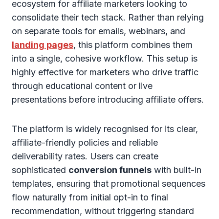
ecosystem for affiliate marketers looking to
consolidate their tech stack. Rather than relying
on separate tools for emails, webinars, and
landing pages
, this platform combines them
into a single, cohesive workflow. This setup is
highly effective for marketers who drive traffic
through educational content or live
presentations before introducing affiliate offers.
The platform is widely recognised for its clear,
affiliate-friendly policies and reliable
deliverability rates. Users can create
sophisticated
conversion funnels
with built-in
templates, ensuring that promotional sequences
flow naturally from initial opt-in to final
recommendation, without triggering standard