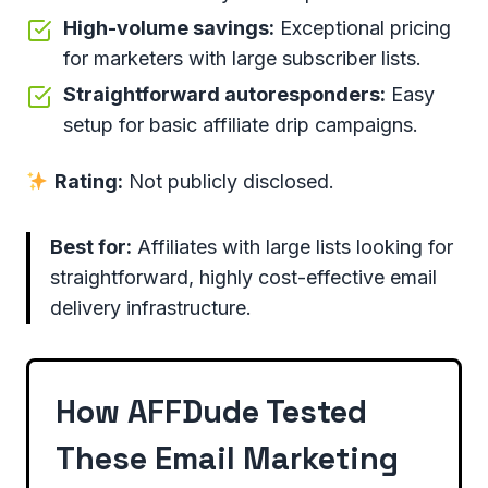
High-volume savings:
Exceptional pricing
for marketers with large subscriber lists.
Straightforward autoresponders:
Easy
setup for basic affiliate drip campaigns.
Rating:
Not publicly disclosed.
Best for:
Affiliates with large lists looking for
straightforward, highly cost-effective email
delivery infrastructure.
How AFFDude Tested
These Email Marketing