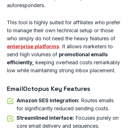
autoresponders.
This tool is highly suited for affiliates who prefer
to manage their own technical setup or those
who simply do not need the heavy features of
enterprise platforms
. It allows marketers to
send high volumes of
promotional emails
efficiently,
keeping overhead costs remarkably
low while maintaining strong inbox placement.
EmailOctopus Key Features
Amazon SES integration:
Routes emails
for significantly reduced sending costs.
Streamlined interface:
Focuses purely on
core email delivery and sequences.