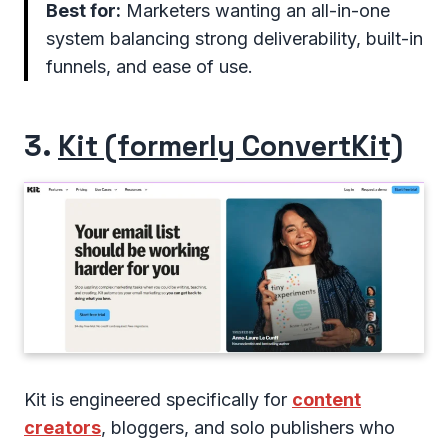
Best for:
Marketers wanting an all-in-one
system balancing strong deliverability, built-in
funnels, and ease of use.
3.
Kit (formerly ConvertKit)
Kit is engineered specifically for
content
creators
, bloggers, and solo publishers who