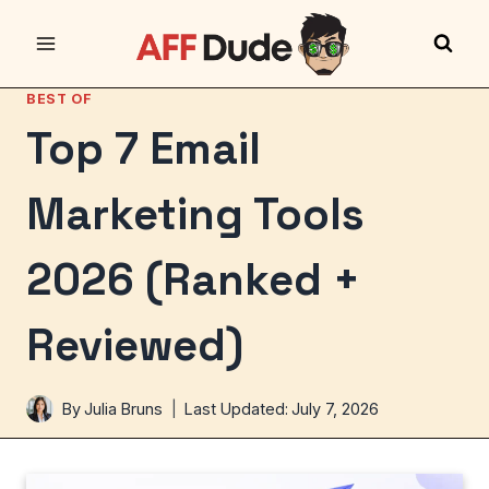
Skip
to
content
BEST OF
Top 7 Email
Marketing Tools
2026 (Ranked +
Reviewed)
By
Julia Bruns
Last Updated:
July 7, 2026