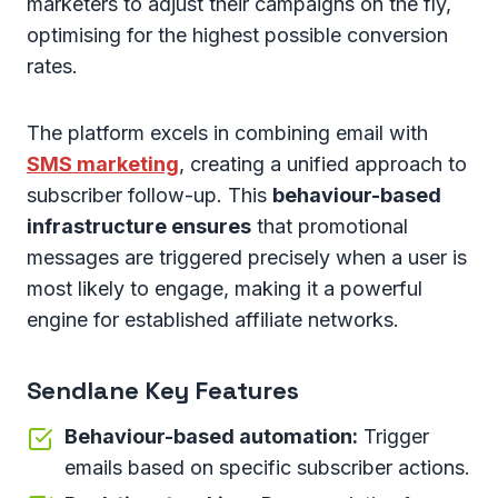
marketers to adjust their campaigns on the fly,
optimising for the highest possible conversion
rates.
The platform excels in combining email with
SMS marketing
, creating a unified approach to
subscriber follow-up. This
behaviour-based
infrastructure ensures
that promotional
messages are triggered precisely when a user is
most likely to engage, making it a powerful
engine for established affiliate networks.
Sendlane Key Features
Behaviour-based automation:
Trigger
emails based on specific subscriber actions.