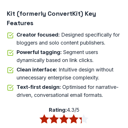
Kit (formerly ConvertKit) Key
Features
Creator focused:
Designed specifically for
bloggers and solo content publishers.
Powerful tagging:
Segment users
dynamically based on link clicks.
Clean interface:
Intuitive design without
unnecessary enterprise complexity.
Text-first design:
Optimised for narrative-
driven, conversational email formats.
Rating:
4.3/5