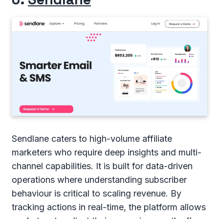
Sendlane caters to high-volume affiliate
marketers who require deep insights and multi-
channel capabilities. It is built for data-driven
operations where understanding subscriber
behaviour is critical to scaling revenue. By
tracking actions in real-time, the platform allows