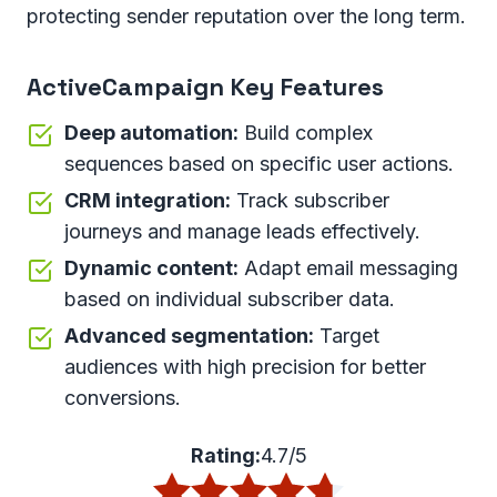
protecting sender reputation over the long term.
ActiveCampaign Key Features
Deep automation:
Build complex
sequences based on specific user actions.
CRM integration:
Track subscriber
journeys and manage leads effectively.
Dynamic content:
Adapt email messaging
based on individual subscriber data.
Advanced segmentation:
Target
audiences with high precision for better
conversions.
Rating:
4.7/5