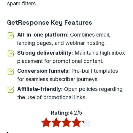
spam filters.
GetResponse Key Features
All-in-one platform:
Combines email,
landing pages, and webinar hosting.
Strong deliverability:
Maintains high inbox
placement for promotional content.
Conversion funnels:
Pre-built templates
for seamless subscriber journeys.
Affiliate-friendly:
Open policies regarding
the use of promotional links.
Rating:
4.2/5