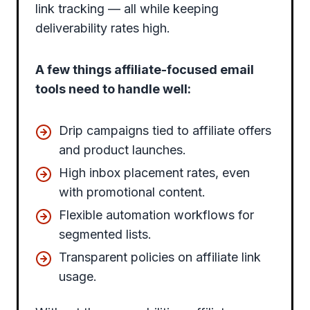
link tracking — all while keeping
deliverability rates high.
A few things affiliate-focused email
tools need to handle well:
Drip campaigns tied to affiliate offers
and product launches.
High inbox placement rates, even
with promotional content.
Flexible automation workflows for
segmented lists.
Transparent policies on affiliate link
usage.