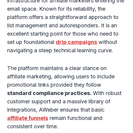
infrastructure for affiliate marketers entering the
email space. Known for its reliability, the
platform offers a straightforward approach to
list management and autoresponders. It is an
excellent starting point for those who need to
set up foundational
drip campaigns
without
navigating a steep technical learning curve.
The platform maintains a clear stance on
affiliate marketing, allowing users to include
promotional links provided they follow
standard compliance practices.
With robust
customer support and a massive library of
integrations, AWeber ensures that basic
affiliate funnels
remain functional and
consistent over time.