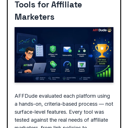
Tools for Affiliate
Marketers
AFFDude evaluated each platform using
a hands-on, criteria-based process — not
surface-level features. Every tool was
tested against the real needs of affiliate
marketers, from link policies to