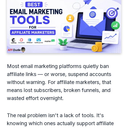
Most email marketing platforms quietly ban
affiliate links — or worse, suspend accounts
without warning. For affiliate marketers, that
means lost subscribers, broken funnels, and
wasted effort overnight.
The real problem isn't a lack of tools. It's
knowing which ones actually support affiliate