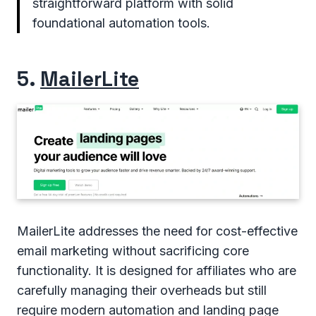
straightforward platform with solid
foundational automation tools.
5.
MailerLite
MailerLite addresses the need for cost-effective
email marketing without sacrificing core
functionality. It is designed for affiliates who are
carefully managing their overheads but still
require modern automation and landing page