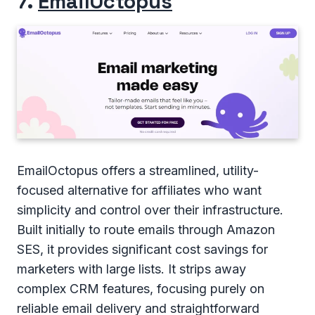
7.
EmailOctopus
EmailOctopus offers a streamlined, utility-
focused alternative for affiliates who want
simplicity and control over their infrastructure.
Built initially to route emails through Amazon
SES, it provides significant cost savings for
marketers with large lists. It strips away
complex CRM features, focusing purely on
reliable email delivery and straightforward