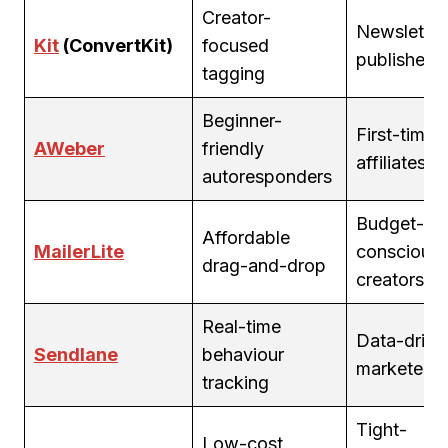
Creator-
Newsletter
Kit
(ConvertKit)
focused
publishers
tagging
Beginner-
First-time
AWeber
friendly
affiliates
autoresponders
Budget-
Affordable
MailerLite
conscious
drag-and-drop
creators
Real-time
Data-drive
Sendlane
behaviour
marketers
tracking
Tight-
Low-cost