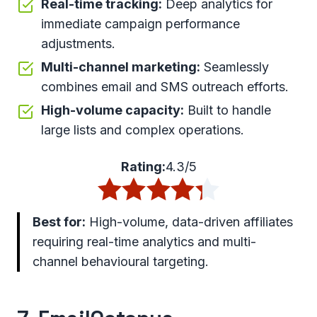
Real-time tracking:
Deep analytics for
immediate campaign performance
adjustments.
Multi-channel marketing:
Seamlessly
combines email and SMS outreach efforts.
High-volume capacity:
Built to handle
large lists and complex operations.
Rating:
4.3/5
Best for:
High-volume, data-driven affiliates
requiring real-time analytics and multi-
channel behavioural targeting.