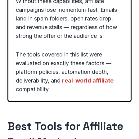
Without these capabilities, affiliate
campaigns lose momentum fast. Emails
land in spam folders, open rates drop,
and revenue stalls — regardless of how
strong the offer or the audience is.
The tools covered in this list were
evaluated on exactly these factors —
platform policies, automation depth,
deliverability, and
real-world affiliate
compatibility.
Best Tools for Affiliate