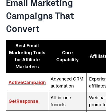
Email Marketing
Campaigns That
Convert
Best Email
Marketing Tools
Core
Affiliate Fi
for Affiliate
Capability
Marketers
Advanced CRM
Experienc
ActiveCampaign
automation
affiliates
All-in-one
Webinar
GetResponse
funnels
promoters