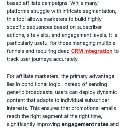
based affiliate campaigns. While many
platforms struggle with intricate segmentation,
this tool allows marketers to build highly
specific sequences based on subscriber
actions, site visits, and engagement levels. It is
particularly useful for those managing multiple
funnels and requiring deep
CRM integration
to
track user journeys accurately.
For affiliate marketers, the primary advantage
lies in conditional logic. Instead of sending
generic broadcasts, users can deploy dynamic
content that adapts to individual subscriber
interests. This ensures that promotional emails
reach the right segment at the right time,
significantly improving
engagement rates
and