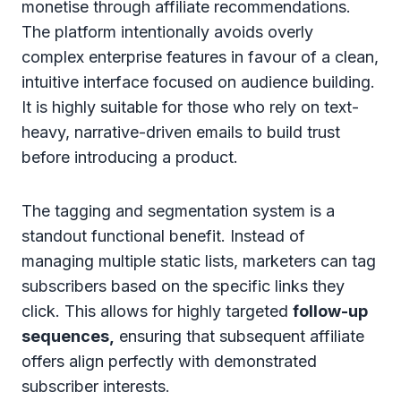
monetise through affiliate recommendations.
The platform intentionally avoids overly
complex enterprise features in favour of a clean,
intuitive interface focused on audience building.
It is highly suitable for those who rely on text-
heavy, narrative-driven emails to build trust
before introducing a product.
The tagging and segmentation system is a
standout functional benefit. Instead of
managing multiple static lists, marketers can tag
subscribers based on the specific links they
click. This allows for highly targeted
follow-up
sequences,
ensuring that subsequent affiliate
offers align perfectly with demonstrated
subscriber interests.