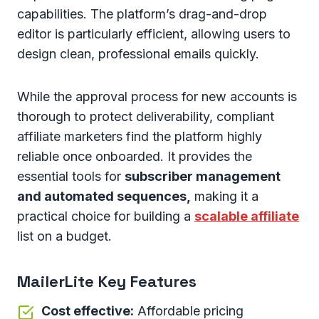
capabilities. The platform’s drag-and-drop
editor is particularly efficient, allowing users to
design clean, professional emails quickly.
While the approval process for new accounts is
thorough to protect deliverability, compliant
affiliate marketers find the platform highly
reliable once onboarded. It provides the
essential tools for
subscriber management
and automated sequences,
making it a
practical choice for building a
scalable affiliate
list on a budget.
MailerLite Key Features
Cost effective:
Affordable pricing