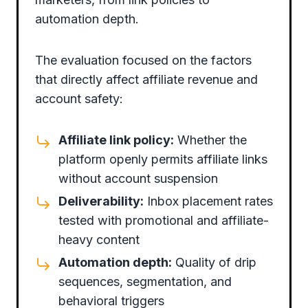
automation depth.
The evaluation focused on the factors
that directly affect affiliate revenue and
account safety:
Affiliate link policy:
Whether the
platform openly permits affiliate links
without account suspension
Deliverability:
Inbox placement rates
tested with promotional and affiliate-
heavy content
Automation depth:
Quality of drip
sequences, segmentation, and
behavioral triggers