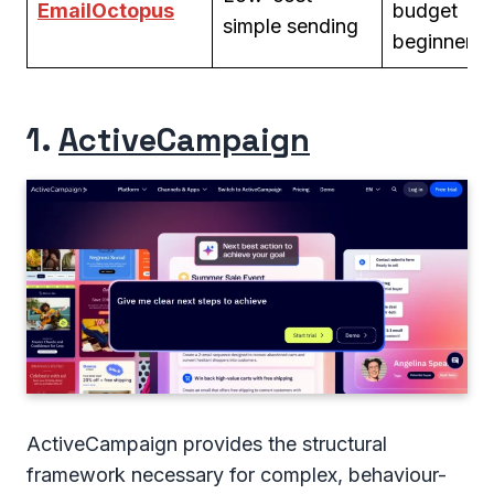
EmailOctopus
budget
simple sending
beginners
1.
ActiveCampaign
ActiveCampaign provides the structural
framework necessary for complex, behaviour-