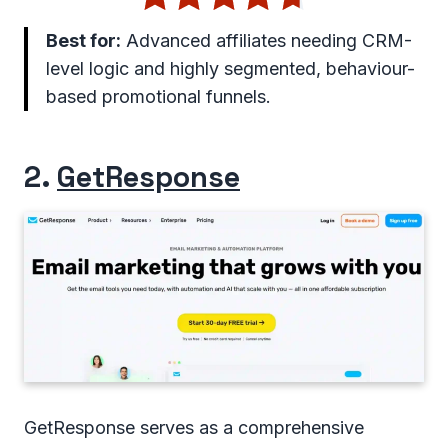
Best for:
Advanced affiliates needing CRM-
level logic and highly segmented, behaviour-
based promotional funnels.
2.
GetResponse
GetResponse serves as a comprehensive