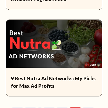
9 Best Nutra Ad Networks: My Picks
for Max Ad Profits