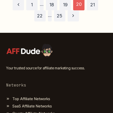
Page
…
20
Previous
1
18
19
21
Page
…
Next
navigation
22
25
Page
Your trusted source for affiliate marketing success.
Networks
Top Affiliate Networks
SaaS Affiliate Networks