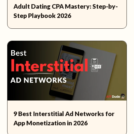
Adult Dating CPA Mastery: Step-by-
Step Playbook 2026
9 Best Interstitial Ad Networks for
App Monetization in 2026