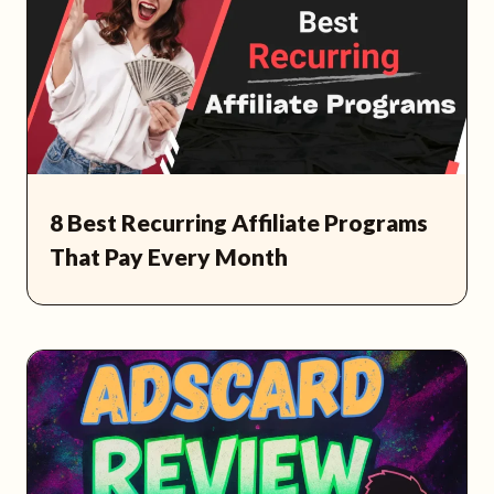
8 Best Recurring Affiliate Programs
That Pay Every Month