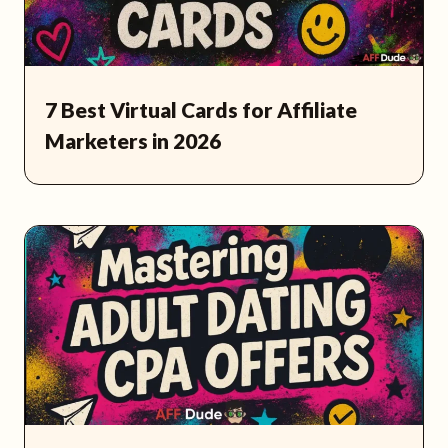
7 Best Virtual Cards for Affiliate
Marketers in 2026