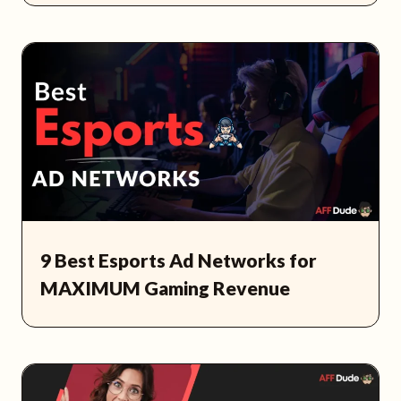
9 Best Esports Ad Networks for
MAXIMUM Gaming Revenue