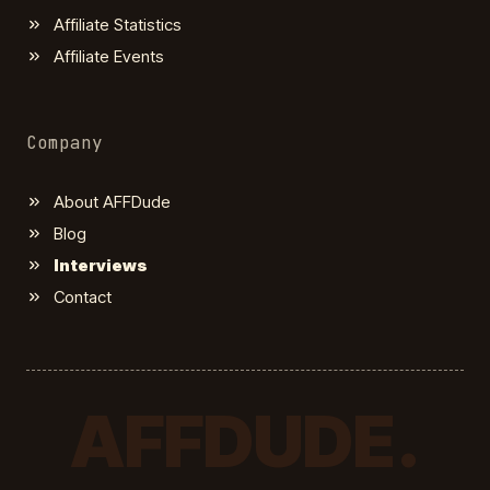
Affiliate Statistics
Affiliate Events
Company
About AFFDude
Blog
Interviews
Contact
AFFDUDE.