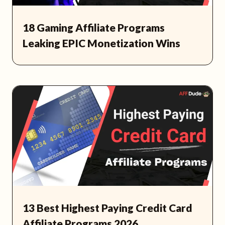
18 Gaming Affiliate Programs
Leaking EPIC Monetization Wins
13 Best Highest Paying Credit Card
Affiliate Programs 2026