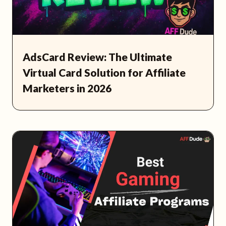
AdsCard Review: The Ultimate
Virtual Card Solution for Affiliate
Marketers in 2026