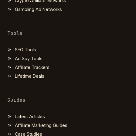
Crypto Affiliate Networks
Gambling Ad Networks
Tools
SEO Tools
Ad Spy Tools
Affiliate Trackers
Lifetime Deals
Guides
Latest Articles
Affiliate Marketing Guides
Case Studies