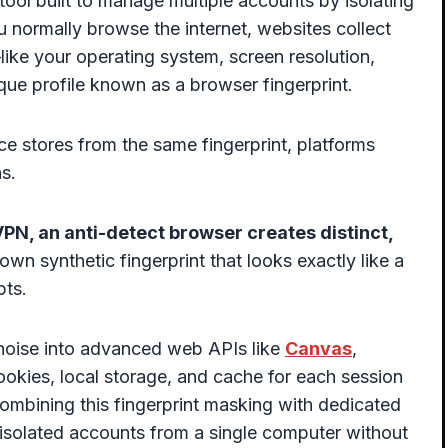
tool built to manage multiple accounts by isolating
u normally browse the internet, websites collect
ike your operating system, screen resolution,
ue profile known as a browser fingerprint.
e stores from the same fingerprint, platforms
s.
PN, an anti-detect browser creates distinct,
 own synthetic fingerprint that looks exactly like a
pts.
ic noise into advanced web APIs like
Canvas
,
okies, local storage, and cache for each session
ombining this fingerprint masking with dedicated
 isolated accounts from a single computer without