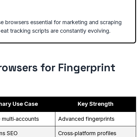
e browsers essential for marketing and scraping
eat tracking scripts are constantly evolving.
owsers for Fingerprint
mary Use Case
Key Strength
e multi‑accounts
Advanced fingerprints
ams SEO
Cross‑platform profiles