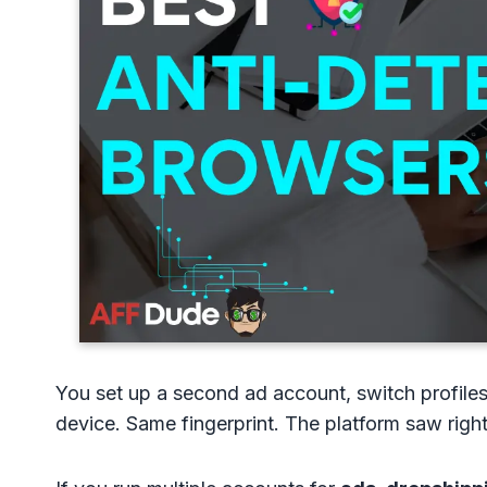
You set up a second ad account, switch profiles
device. Same fingerprint. The platform saw righ