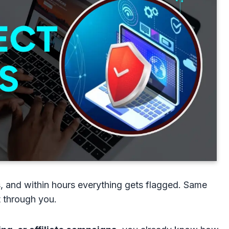
, and within hours everything gets flagged. Same
t through you.