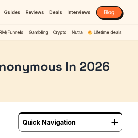
Guides
Reviews
Deals
Interviews
Blog
RM/Funnels
Gambling
Crypto
Nutra
Lifetime deals
 Anonymous In 2026
Quick Navigation