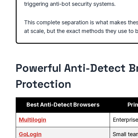
triggering anti-bot security systems.
This complete separation is what makes thes
at scale, but the exact methods they use to b
Powerful Anti-Detect Br
Protection
Best Anti-Detect Browsers
Pri
Multilogin
Enterpris
GoLogin
Small te