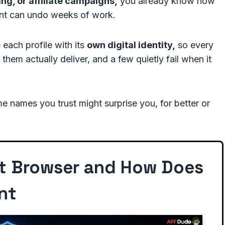
ng, or affiliate campaigns,
you already know how
int can undo weeks of work.
 each profile with its
own digital identity,
so every
 them actually deliver, and a few quietly fail when it
 names you trust might surprise you, for better or
ct Browser and How Does
nt