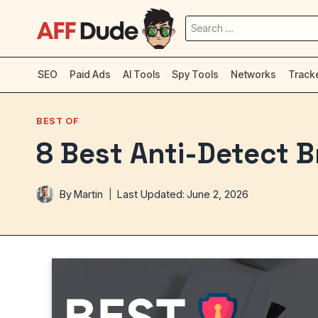
Skip
Search
to
for:
content
SEO
Paid Ads
AI Tools
Spy Tools
Networks
Track
BEST OF
8 Best Anti-Detect 
By
Martin
Last Updated:
June 2, 2026