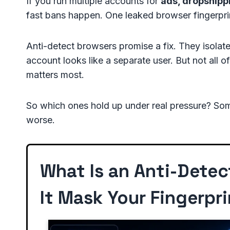
If you run multiple accounts for
ads, dropshippi
fast bans happen. One leaked browser fingerpr
Anti-detect browsers promise a fix. They isolate
account looks like a separate user. But not all of
matters most.
So which ones hold up under real pressure? Some
worse.
What Is an Anti-Dete
It Mask Your Fingerpri