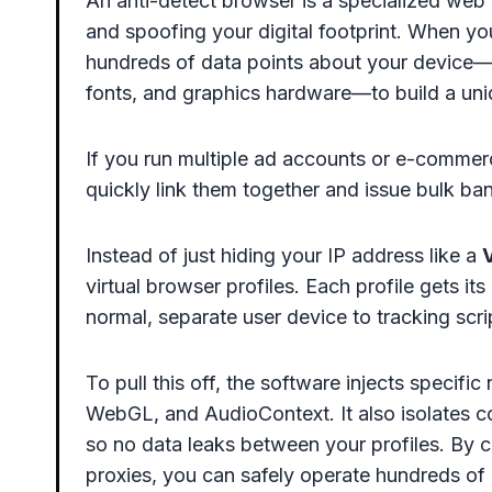
An anti-detect browser is a specialized web 
and spoofing your digital footprint. When yo
hundreds of data points about your device—l
fonts, and graphics hardware—to build a uniq
If you run multiple ad accounts or e-commerc
quickly link them together and issue bulk ban
Instead of just hiding your IP address like a
V
virtual browser profiles. Each profile gets its
normal, separate user device to tracking scri
To pull this off, the software injects specif
WebGL, and AudioContext. It also isolates co
so no data leaks between your profiles. By c
proxies, you can safely operate hundreds of