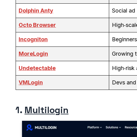
Dolphin Anty
Social ad
Octo Browser
High‑scal
Incogniton
Beginners
MoreLogin
Growing 
Undetectable
High‑risk
VMLogin
Devs and
1.
Multilogin