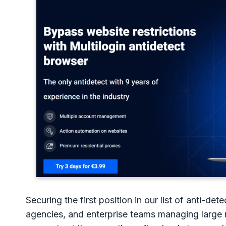
Securing the first position in our list of anti-det
agencies, and enterprise teams managing large