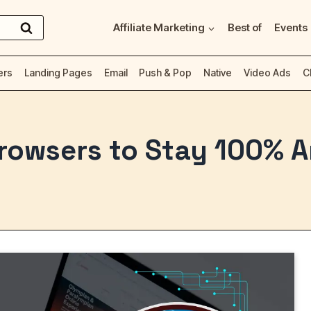
Affiliate Marketing
Best of
Events
ers
Landing Pages
Email
Push & Pop
Native
Video Ads
C
Browsers to Stay 100%