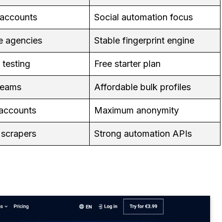
 accounts
Social automation focus
e agencies
Stable fingerprint engine
 testing
Free starter plan
teams
Affordable bulk profiles
 accounts
Maximum anonymity
 scrapers
Strong automation APIs