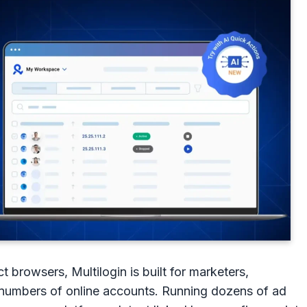
ect browsers, Multilogin is built for marketers,
 numbers of online accounts. Running dozens of ad