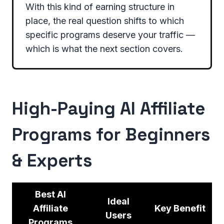
With this kind of earning structure in
place, the real question shifts to which
specific programs deserve your traffic —
which is what the next section covers.
High-Paying AI Affiliate
Programs for Beginners
& Experts
Best AI
Ideal
Affiliate
Key Benefit
Users
Programs