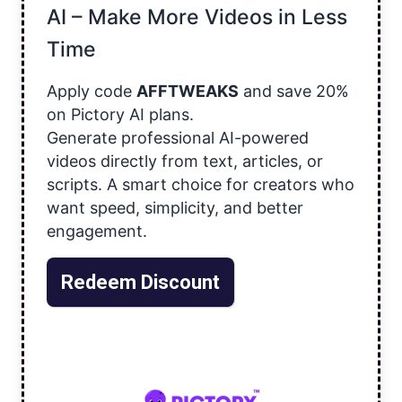
AI – Make More Videos in Less
Time
Apply code
AFFTWEAKS
and save 20%
on Pictory AI plans.
Generate professional AI-powered
videos directly from text, articles, or
scripts. A smart choice for creators who
want speed, simplicity, and better
engagement.
Redeem Discount