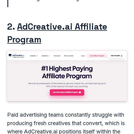
2.
AdCreative.ai Affiliate
Program
Paid advertising teams constantly struggle with
producing fresh creatives that convert, which is
where AdCreative.ai positions itself within the