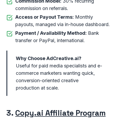
Commission Model:
30% recurring
commission on referrals.
Access or Payout Terms:
Monthly
payouts, managed via in-house dashboard.
Payment / Availability Method:
Bank
transfer or PayPal, international.
Why Choose AdCreative.ai?
Useful for paid media specialists and e-
commerce marketers wanting quick,
conversion-oriented creative
production at scale.
3.
Copy.ai Affiliate Program