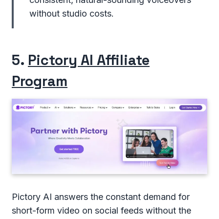
without studio costs.
5.
Pictory AI Affiliate
Program
Pictory AI answers the constant demand for
short-form video on social feeds without the