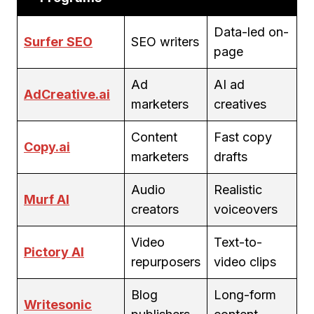
Data-led on-
Surfer SEO
SEO writers
page
Ad
AI ad
AdCreative.ai
marketers
creatives
Content
Fast copy
Copy.ai
marketers
drafts
Audio
Realistic
Murf AI
creators
voiceovers
Video
Text-to-
Pictory AI
repurposers
video clips
Blog
Long-form
Writesonic