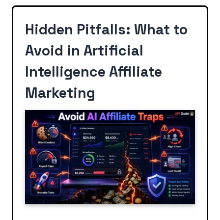
Hidden Pitfalls: What to
Avoid in Artificial
Intelligence Affiliate
Marketing