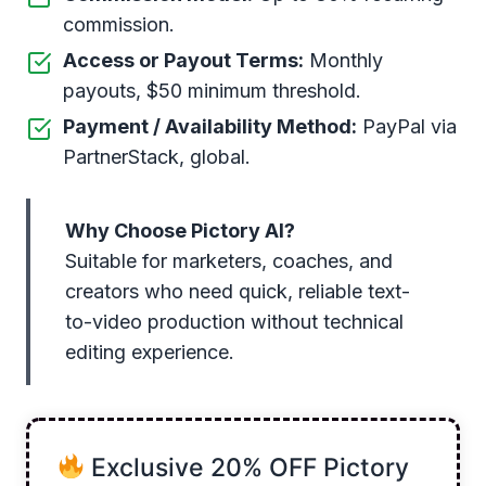
commission.
Access or Payout Terms:
Monthly
payouts, $50 minimum threshold.
Payment / Availability Method:
PayPal via
PartnerStack, global.
Why Choose Pictory AI?
Suitable for marketers, coaches, and
creators who need quick, reliable text-
to-video production without technical
editing experience.
Exclusive 20% OFF Pictory