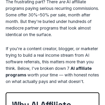
The frustrating part? There
are
AI affiliate
programs paying serious recurring commissions.
Some offer 30%–50% per sale, month after
month. But they're buried under hundreds of
mediocre partner programs that look almost
identical on the surface.
If you're a content creator, blogger, or marketer
trying to build a real income stream from AI
software referrals, this matters more than you
think. Below, I've broken down 7
AI affiliate
programs
worth your time — with honest notes
on what actually pays and what doesn't.
Why AI Affiliate