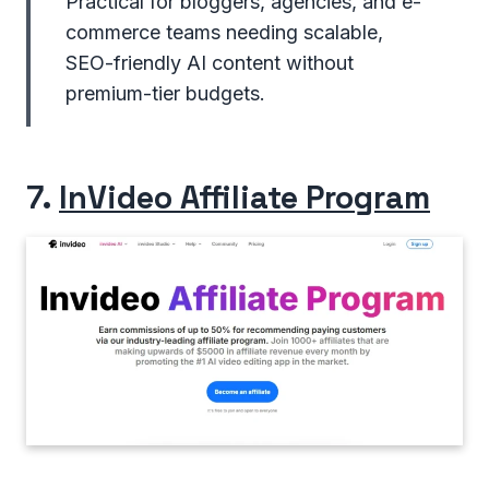
Practical for bloggers, agencies, and e-
commerce teams needing scalable,
SEO-friendly AI content without
premium-tier budgets.
7.
InVideo Affiliate Program