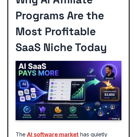
Programs Are the
Most Profitable
SaaS Niche Today
The
AI software market
has quietly