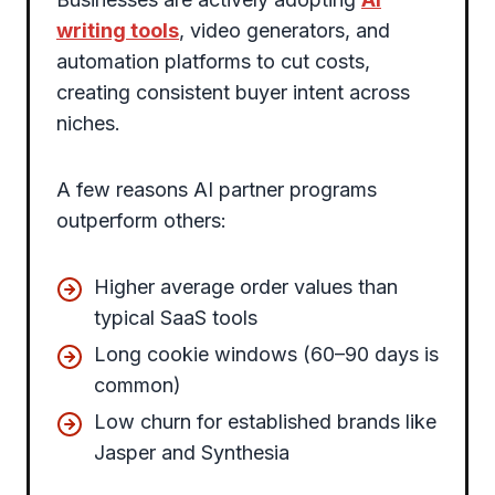
writing tools
, video generators, and
automation platforms to cut costs,
creating consistent buyer intent across
niches.
A few reasons AI partner programs
outperform others:
Higher average order values than
typical SaaS tools
Long cookie windows (60–90 days is
common)
Low churn for established brands like
Jasper and Synthesia