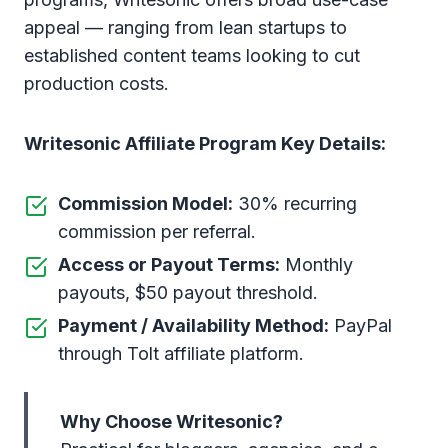
appeal — ranging from lean startups to
established content teams looking to cut
production costs.
Writesonic Affiliate Program Key Details:
Commission Model:
30% recurring
commission per referral.
Access or Payout Terms:
Monthly
payouts, $50 payout threshold.
Payment / Availability Method:
PayPal
through Tolt affiliate platform.
Why Choose Writesonic?