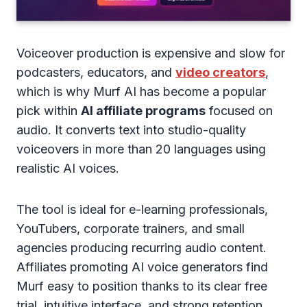
Voiceover production is expensive and slow for
podcasters, educators, and
video creators
,
which is why Murf AI has become a popular
pick within
AI affiliate programs
focused on
audio. It converts text into studio-quality
voiceovers in more than 20 languages using
realistic AI voices.
The tool is ideal for e-learning professionals,
YouTubers, corporate trainers, and small
agencies producing recurring audio content.
Affiliates promoting AI voice generators find
Murf easy to position thanks to its clear free
trial, intuitive interface, and strong retention