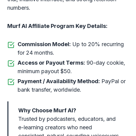
numbers.
Murf AI Affiliate Program Key Details:
Commission Model:
Up to 20% recurring
for 24 months.
Access or Payout Terms:
90-day cookie,
minimum payout $50.
Payment / Availability Method:
PayPal or
bank transfer, worldwide.
Why Choose Murf AI?
Trusted by podcasters, educators, and
e-learning creators who need
consistent, natural-sounding voiceovers