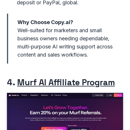
deposit or PayPal, global.
Why Choose Copy.ai?
Well-suited for marketers and small
business owners needing dependable,
multi-purpose AI writing support across
content and sales workflows.
4.
Murf AI Affiliate Program