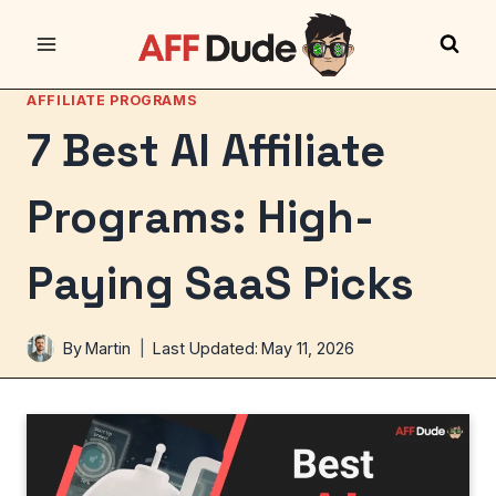
Skip
to
content
AFFILIATE PROGRAMS
7 Best AI Affiliate
Programs: High-
Paying SaaS Picks
By
Martin
Last Updated:
May 11, 2026