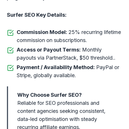
Surfer SEO Key Details:
Commission Model:
25% recurring lifetime
commission on subscriptions.
Access or Payout Terms:
Monthly
payouts via PartnerStack, $50 threshold..
Payment / Availability Method:
PayPal or
Stripe, globally available.
Why Choose Surfer SEO?
Reliable for SEO professionals and
content agencies seeking consistent,
data-led optimisation with steady
recurring affiliate earnings.