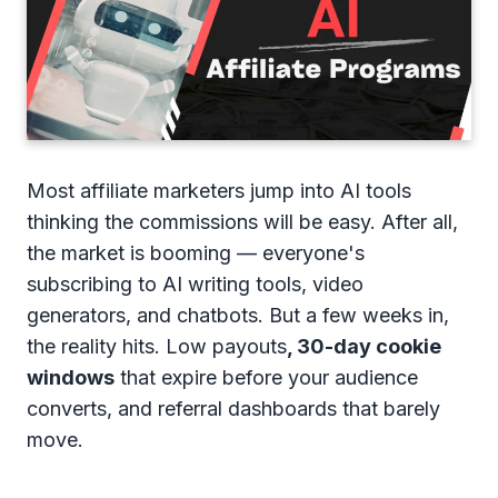
Most affiliate marketers jump into AI tools
thinking the commissions will be easy. After all,
the market is booming — everyone's
subscribing to AI writing tools, video
generators, and chatbots. But a few weeks in,
the reality hits. Low payouts
, 30-day cookie
windows
that expire before your audience
converts, and referral dashboards that barely
move.