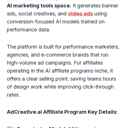
AI marketing tools space.
It generates banner
ads, social creatives, and
video ads
using
conversion-focused AI models trained on
performance data.
The platform is built for performance marketers,
agencies, and e-commerce brands that run
high-volume ad campaigns. For affiliates
operating in the AI affiliate programs niche, it
offers a clear selling point: saving teams hours
of design work while improving click-through
rates.
AdCreative.ai Affiliate Program Key Details: