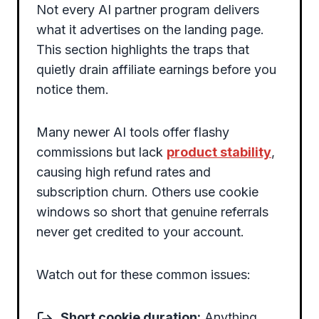
Not every AI partner program delivers
what it advertises on the landing page.
This section highlights the traps that
quietly drain affiliate earnings before you
notice them.
Many newer AI tools offer flashy
commissions but lack
product stability
,
causing high refund rates and
subscription churn. Others use cookie
windows so short that genuine referrals
never get credited to your account.
Watch out for these common issues:
Short cookie duration:
Anything