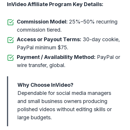
InVideo Affiliate Program Key Details:
Commission Model:
25%–50% recurring
commission tiered.
Access or Payout Terms:
30-day cookie,
PayPal minimum $75.
Payment / Availability Method:
PayPal or
wire transfer, global.
Why Choose InVideo?
Dependable for social media managers
and small business owners producing
polished videos without editing skills or
large budgets.