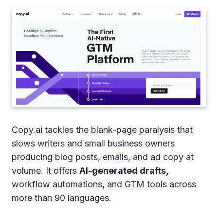
Copy.ai tackles the blank-page paralysis that
slows writers and small business owners
producing blog posts, emails, and ad copy at
volume. It offers
AI-generated drafts,
workflow automations, and GTM tools across
more than 90 languages.