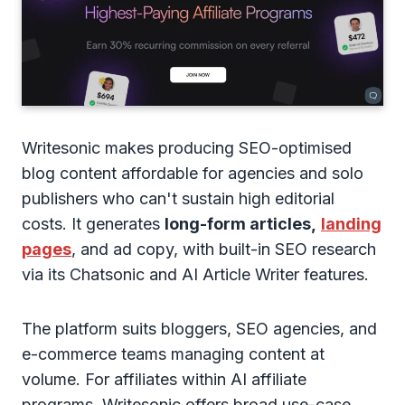
Writesonic makes producing SEO-optimised
blog content affordable for agencies and solo
publishers who can't sustain high editorial
costs. It generates
long-form articles,
landing
pages
, and ad copy, with built-in SEO research
via its Chatsonic and AI Article Writer features.
The platform suits bloggers, SEO agencies, and
e-commerce teams managing content at
volume. For affiliates within AI affiliate
programs, Writesonic offers broad use-case