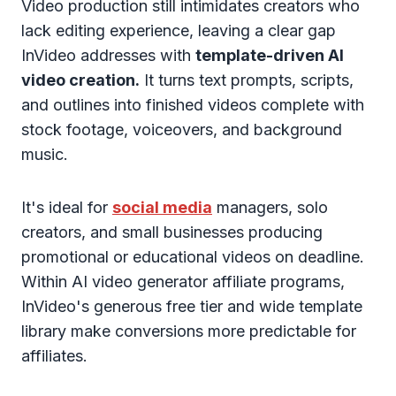
Video production still intimidates creators who
lack editing experience, leaving a clear gap
InVideo addresses with
template-driven AI
video creation.
It turns text prompts, scripts,
and outlines into finished videos complete with
stock footage, voiceovers, and background
music.
It's ideal for
social media
managers, solo
creators, and small businesses producing
promotional or educational videos on deadline.
Within AI video generator affiliate programs,
InVideo's generous free tier and wide template
library make conversions more predictable for
affiliates.