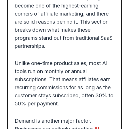
become one of the highest-earning
corners of affiliate marketing, and there
are solid reasons behind it. This section
breaks down what makes these
programs stand out from traditional SaaS
partnerships.
Unlike one-time product sales, most AI
tools run on monthly or annual
subscriptions. That means affiliates earn
recurring commissions for as long as the
customer stays subscribed, often 30% to
50% per payment.
Demand is another major factor.
Businesses are actively adopting
AI