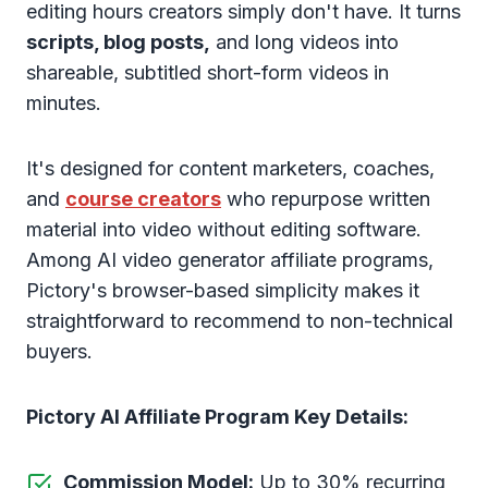
editing hours creators simply don't have. It turns
scripts, blog posts,
and long videos into
shareable, subtitled short-form videos in
minutes.
It's designed for content marketers, coaches,
and
course creators
who repurpose written
material into video without editing software.
Among AI video generator affiliate programs,
Pictory's browser-based simplicity makes it
straightforward to recommend to non-technical
buyers.
Pictory AI Affiliate Program Key Details:
Commission Model:
Up to 30% recurring