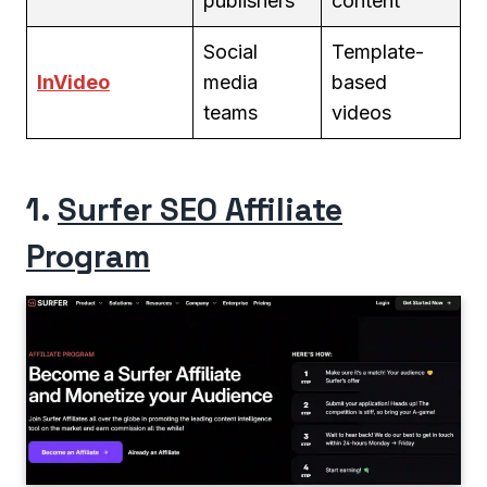
publishers
content
Social
Template-
InVideo
media
based
teams
videos
1.
Surfer SEO Affiliate
Program