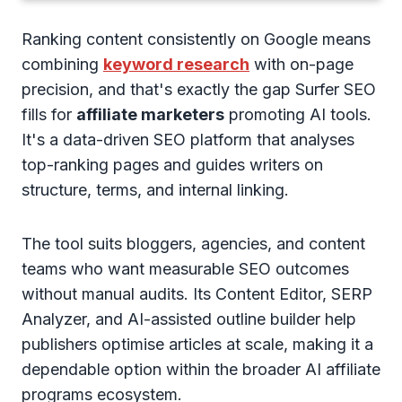
Ranking content consistently on Google means
combining
keyword research
with on-page
precision, and that's exactly the gap Surfer SEO
fills for
affiliate marketers
promoting AI tools.
It's a data-driven SEO platform that analyses
top-ranking pages and guides writers on
structure, terms, and internal linking.
The tool suits bloggers, agencies, and content
teams who want measurable SEO outcomes
without manual audits. Its Content Editor, SERP
Analyzer, and AI-assisted outline builder help
publishers optimise articles at scale, making it a
dependable option within the broader AI affiliate
programs ecosystem.