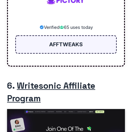
Verified
65 uses today
AFFTWEAKS
6.
Writesonic Affiliate
Program