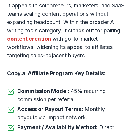
It appeals to solopreneurs, marketers, and SaaS
teams scaling content operations without
expanding headcount. Within the broader AI
writing tools category, it stands out for pairing
content creation
with go-to-market
workflows, widening its appeal to affiliates
targeting sales-adjacent buyers.
Copy.ai Affiliate Program Key Details:
Commission Model:
45% recurring
commission per referral.
Access or Payout Terms:
Monthly
payouts via Impact network.
Payment / Availability Method:
Direct