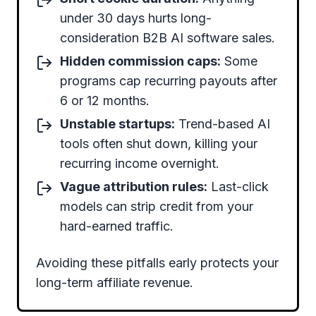
under 30 days hurts long-
consideration B2B AI software sales.
Hidden commission caps:
Some
programs cap recurring payouts after
6 or 12 months.
Unstable startups:
Trend-based AI
tools often shut down, killing your
recurring income overnight.
Vague attribution rules:
Last-click
models can strip credit from your
hard-earned traffic.
Avoiding these pitfalls early protects your
long-term affiliate revenue.