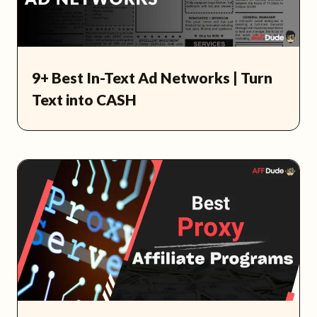
9+ Best In-Text Ad Networks | Turn
Text into CASH