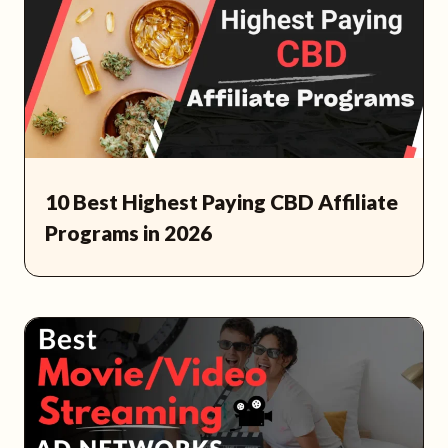
10 Best Highest Paying CBD Affiliate
Programs in 2026