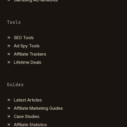
Tools
SEO Tools
Ad Spy Tools
Affiliate Trackers
Lifetime Deals
Guides
Latest Articles
Affiliate Marketing Guides
Case Studies
Affiliate Statistics