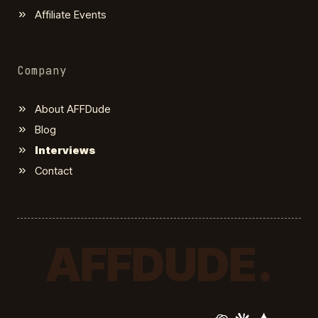
Affiliate Events
Company
About AFFDude
Blog
Interviews
Contact
AFFDUDE.