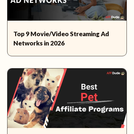
Top 9 Movie/Video Streaming Ad
Networks in 2026