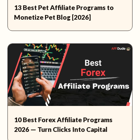
13 Best Pet Affiliate Programs to
Monetize Pet Blog [2026]
10 Best Forex Affiliate Programs
2026 — Turn Clicks Into Capital