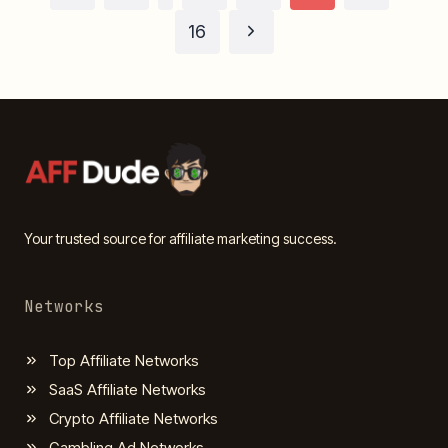
Page
Next
navigation
16
Page
Your trusted source for affiliate marketing success.
Networks
Top Affiliate Networks
SaaS Affiliate Networks
Crypto Affiliate Networks
Gambling Ad Networks