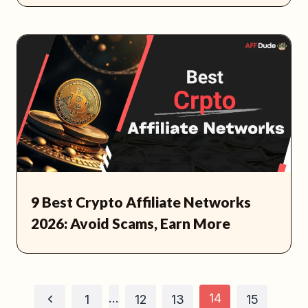
9 Best Crypto Affiliate Networks
2026: Avoid Scams, Earn More
Page
…
14
Previous
1
12
13
15