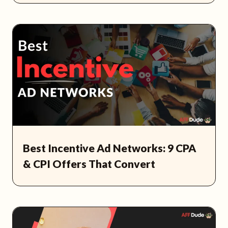
Best Incentive Ad Networks: 9 CPA
& CPI Offers That Convert