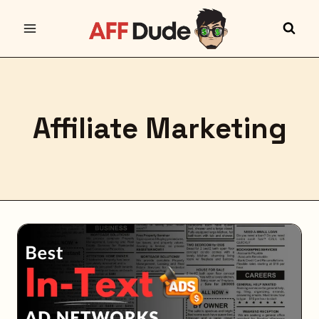
Skip
to
content
Affiliate Marketing