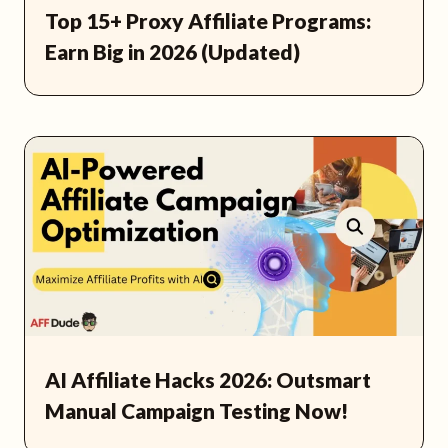
Top 15+ Proxy Affiliate Programs:
Earn Big in 2026 (Updated)
AI Affiliate Hacks 2026: Outsmart
Manual Campaign Testing Now!